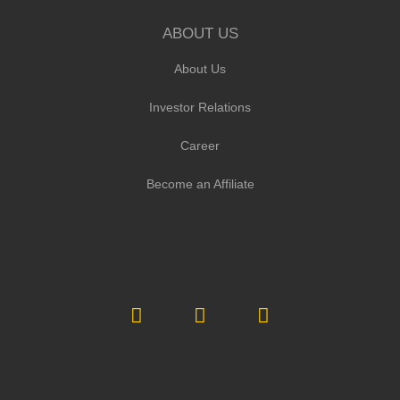
ABOUT US
About Us
Investor Relations
Career
Become an Affiliate