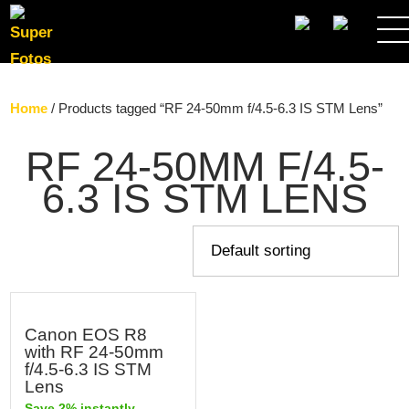
SEARCH
Home
/ Products tagged “RF 24-50mm f/4.5-6.3 IS STM Lens”
RF 24-50MM F/4.5-
6.3 IS STM LENS
Canon EOS R8
with RF 24-50mm
f/4.5-6.3 IS STM
Lens
Save 2% instantly