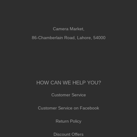
Camera Market,
86-Chamberlain Road, Lahore, 54000
HOW CAN WE HELP YOU?
Customer Service
Customer Service on Facebook
Return Policy
Discount Offers