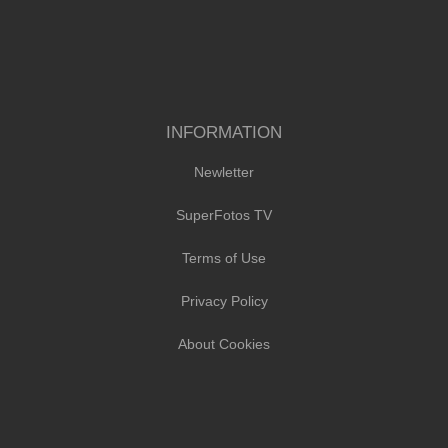
INFORMATION
Newletter
SuperFotos TV
Terms of Use
Privacy Policy
About Cookies