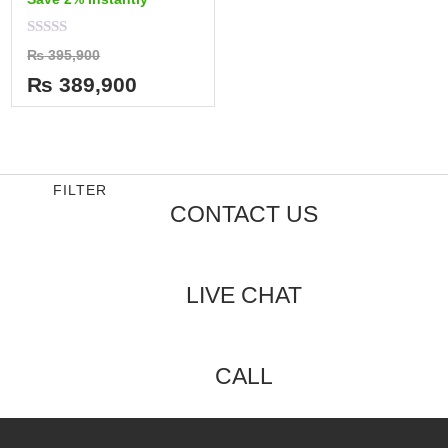
Rated
₨
395,900
0
out
₨
389,900
of
5
FILTER
CONTACT US
LIVE CHAT
CALL