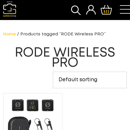
SEARCH
Home
/ Products tagged “RODE Wireless PRO”
RODE WIRELESS
PRO