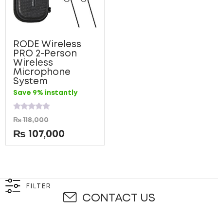
RODE Wireless
PRO 2-Person
Wireless
Microphone
System
Save 9% instantly
Rated
₨
118,000
0
out
₨
107,000
of
5
FILTER
CONTACT US