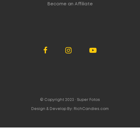
Become an Affiliate
© Copyright 2023 ·
Super Fotos
Design & Develop By:
RichCandies.com