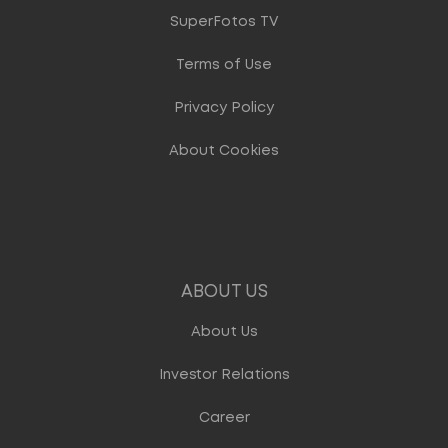
SuperFotos TV
Terms of Use
Privacy Policy
About Cookies
ABOUT US
About Us
Investor Relations
Career