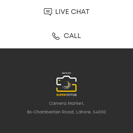
LIVE CHAT
CALL
Camera Market,
86-Chamberlain Road, Lahore, 54000