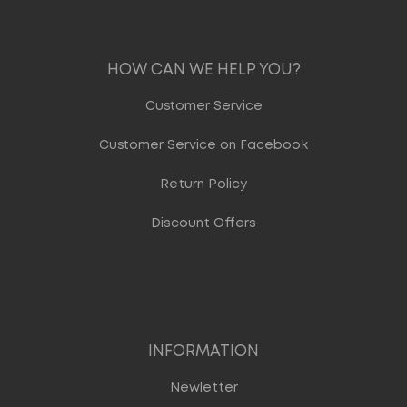
HOW CAN WE HELP YOU?
Customer Service
Customer Service on Facebook
Return Policy
Discount Offers
INFORMATION
Newletter