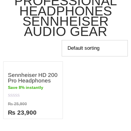
PROFESSIONAL
HEADPHONES
SENNHEISER
AUDIO GEAR
Sennheiser HD 200
Pro Headphones
Save 8% instantly
Rated
₨
25,900
0
out
₨
23,900
of
5