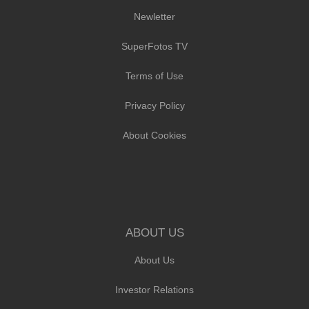
Newletter
SuperFotos TV
Terms of Use
Privacy Policy
About Cookies
ABOUT US
About Us
Investor Relations