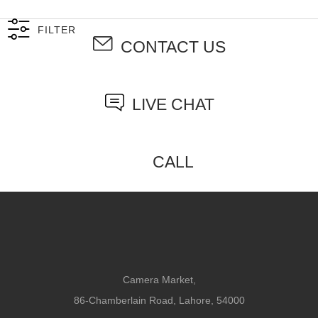
FILTER
CONTACT US
LIVE CHAT
CALL
Camera Market,
86-Chamberlain Road, Lahore, 54000