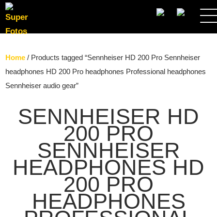
SEARCH
Home
/ Products tagged “Sennheiser HD 200 Pro Sennheiser
headphones HD 200 Pro headphones Professional headphones
Sennheiser audio gear”
SENNHEISER HD
200 PRO
SENNHEISER
HEADPHONES HD
200 PRO
HEADPHONES