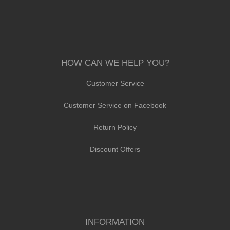
HOW CAN WE HELP YOU?
Customer Service
Customer Service on Facebook
Return Policy
Discount Offers
INFORMATION