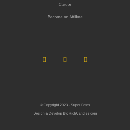
Career
Become an Affiliate
© Copyright 2023 ·
Super Fotos
Design & Develop By:
RichCandies.com