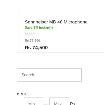
Sennheiser MD 46 Microphone
Save 3% instantly
Rated
₨
76,500
0
out
₨
74,500
of
5
PRICE
—
₨