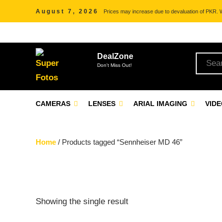
August 7, 2026
Prices may increase due to devaluation of PKR. We
DealZone
Don't Miss Out!
CAMERAS
LENSES
ARIAL IMAGING
VID
Home
/ Products tagged “Sennheiser MD 46”
Showing the single result