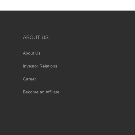
ABOUT US
About Us
Investor Relations
Career
Become an Affiliate