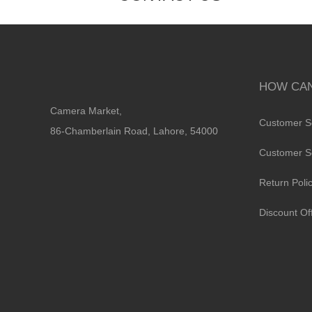
HOW CAN
Camera Market,
Customer S
86-Chamberlain Road, Lahore, 54000
Customer S
Return Poli
Discount Of