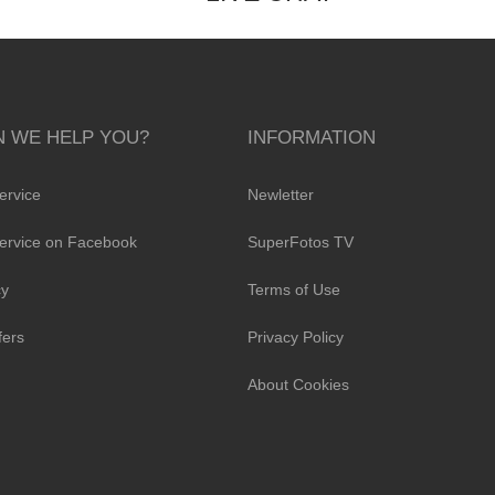
 WE HELP YOU?
INFORMATION
ervice
Newletter
ervice on Facebook
SuperFotos TV
cy
Terms of Use
fers
Privacy Policy
About Cookies