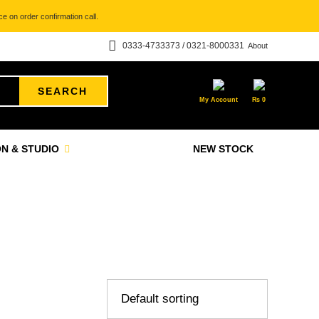
e on order confirmation call.
0333-4733373 / 0321-8000331
About
SEARCH
My Account
₨
0
N & STUDIO
NEW STOCK