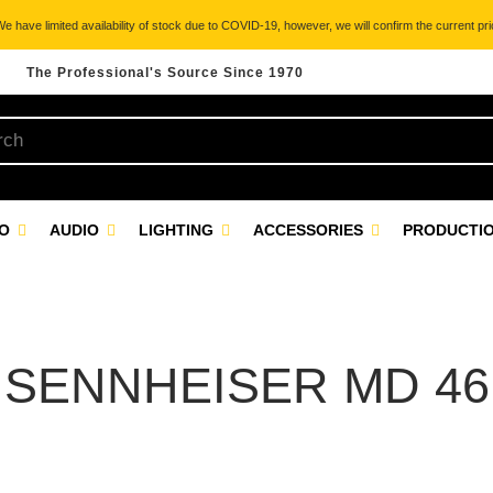
 have limited availability of stock due to COVID-19, however, we will confirm the current pric
The Professional's Source Since 1970
EO
AUDIO
LIGHTING
ACCESSORIES
PRODUCTIO
SENNHEISER MD 46