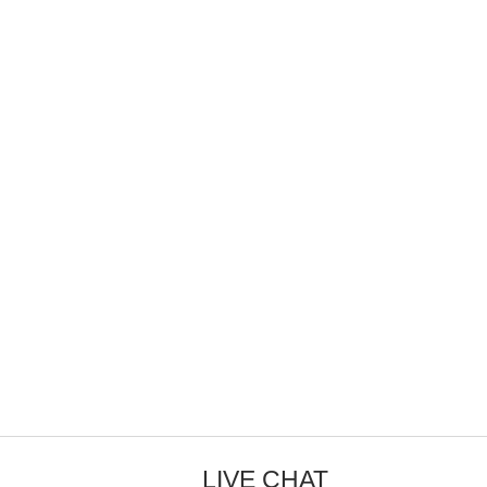
LIVE CHAT