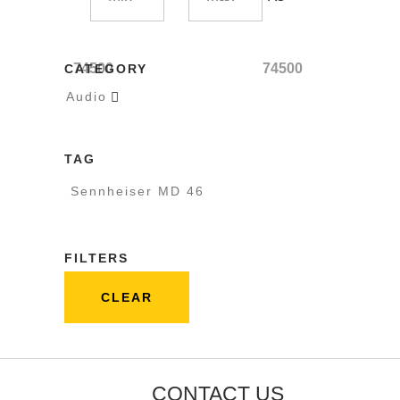
74500
74500
CATEGORY
Audio

TAG
Sennheiser MD 46
FILTERS
CLEAR
CONTACT US