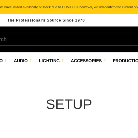
 have limited availability of stock due to COVID-19, however, we will confirm the current pric
The Professional's Source Since 1970
EO
AUDIO
LIGHTING
ACCESSORIES
PRODUCTIO
SETUP