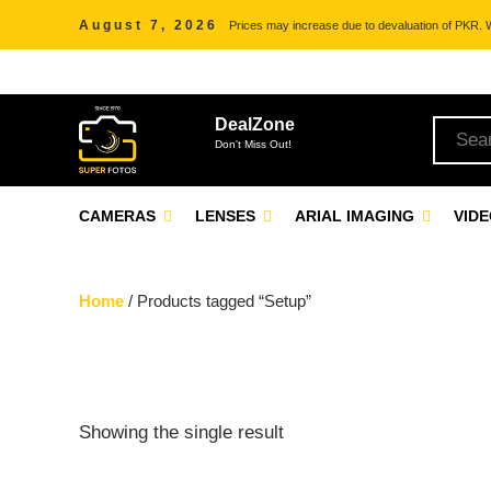
August 7, 2026
Prices may increase due to devaluation of PKR. We
DealZone
Don't Miss Out!
CAMERAS
LENSES
ARIAL IMAGING
VID
Home
/ Products tagged “Setup”
Showing the single result