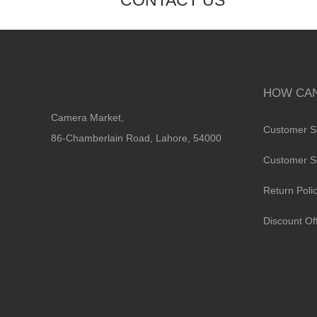
CONTACT US
HOW CAN
Camera Market,
Customer S
86-Chamberlain Road, Lahore, 54000
Customer S
Return Poli
Discount Of