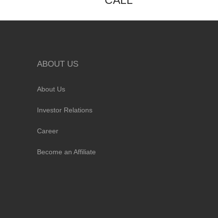
CALL
ABOUT US
About Us
Investor Relations
Career
Become an Affiliate