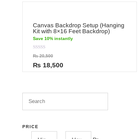
Canvas Backdrop Setup (Hanging
Kit with 8×16 Feet Backdrop)
Save 10% instantly
Rated
₨
20,500
0
out
₨
18,500
of
5
PRICE