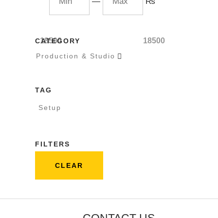
—
₨
18500
18500
CATEGORY
Production & Studio

TAG
Setup
FILTERS
CLEAR