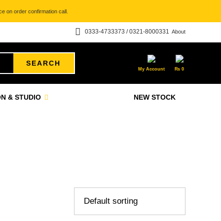
e on order confirmation call.
0333-4733373 / 0321-8000331
About
SEARCH
My Account
₨
0
N & STUDIO
NEW STOCK