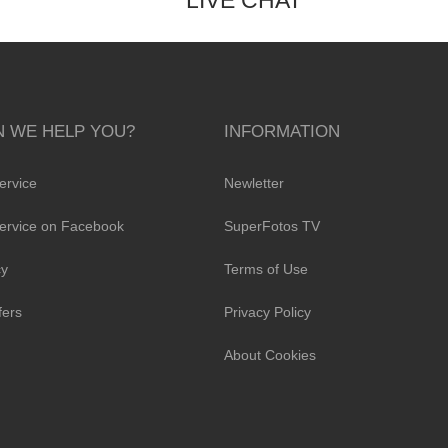
LIVE CHAT
 WE HELP YOU?
INFORMATION
ervice
Newletter
ervice on Facebook
SuperFotos TV
cy
Terms of Use
fers
Privacy Policy
About Cookies