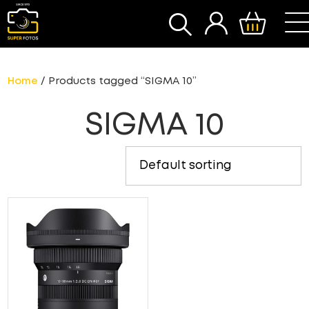
SEARCH
Home
/ Products tagged “SIGMA 10”
SIGMA 10