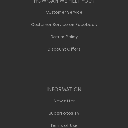
HOW CAN WE HELP YOU?
Customer Service
Customer Service on Facebook
Return Policy
Discount Offers
INFORMATION
Newletter
SuperFotos TV
Terms of Use