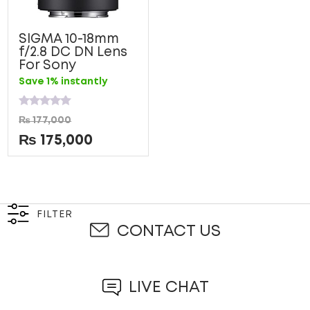
SIGMA 10-18mm
f/2.8 DC DN Lens
For Sony
Save 1% instantly
Rated
₨
177,000
0
out
₨
175,000
of
5
FILTER
CONTACT US
LIVE CHAT