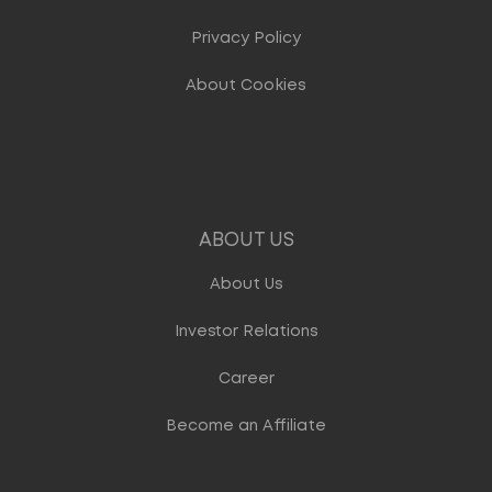
Privacy Policy
About Cookies
ABOUT US
About Us
Investor Relations
Career
Become an Affiliate