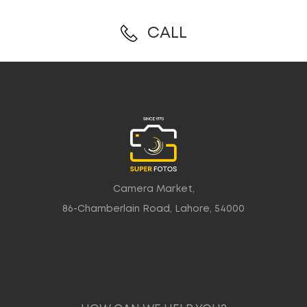
CALL
Camera Market,
86-Chamberlain Road, Lahore, 54000