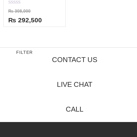
Rated
₨
308,000
0
out
₨
292,500
of
5
FILTER
CONTACT US
LIVE CHAT
CALL