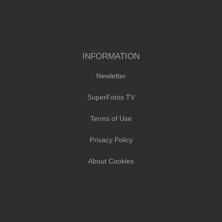
INFORMATION
Newletter
SuperFotos TV
Terms of Use
Privacy Policy
About Cookies