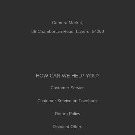
Camera Market,
86-Chamberlain Road, Lahore, 54000
HOW CAN WE HELP YOU?
Customer Service
Customer Service on Facebook
Return Policy
Discount Offers