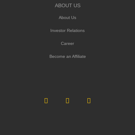
ABOUT US
About Us
Investor Relations
Career
Become an Affiliate