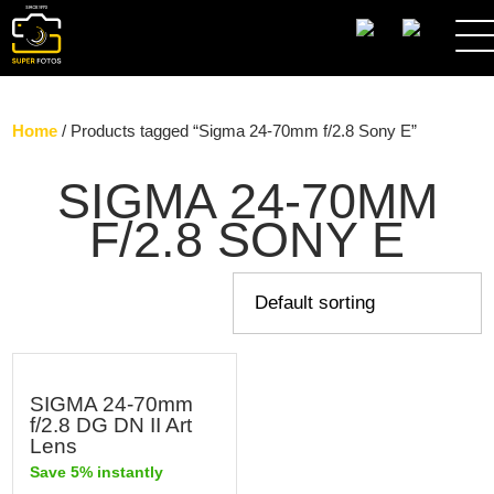
SEARCH
Home
/ Products tagged “Sigma 24-70mm f/2.8 Sony E”
SIGMA 24-70MM
F/2.8 SONY E
SIGMA 24-70mm
f/2.8 DG DN II Art
Lens
Save 5% instantly