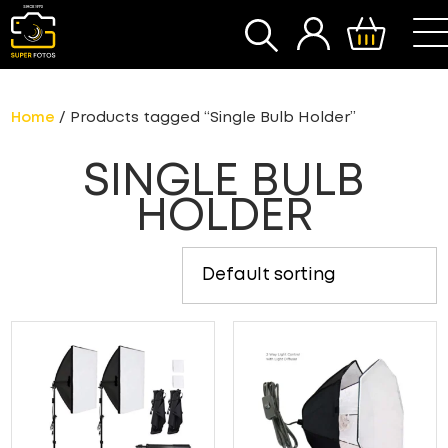
SEARCH
Home
/ Products tagged “Single Bulb Holder”
SINGLE BULB
HOLDER