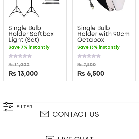
Single Bulb
Single Bulb
Holder Softbox
Holder with 90cm
Light (Set)
Octabox
Save 7% instantly
Save 13% instantly
Rated
Rated
₨
14,000
₨
7,500
0
0
out
out
₨
13,000
₨
6,500
of
of
5
5
FILTER
CONTACT US