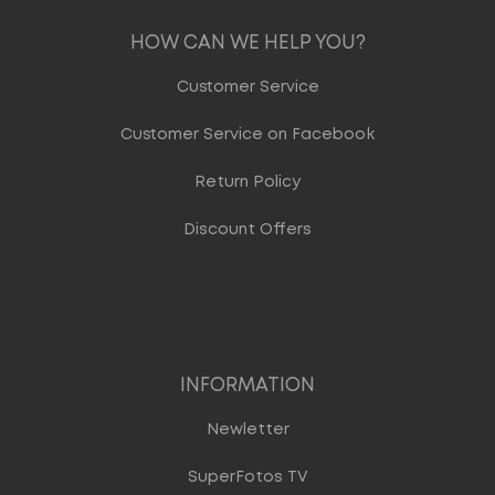
HOW CAN WE HELP YOU?
Customer Service
Customer Service on Facebook
Return Policy
Discount Offers
INFORMATION
Newletter
SuperFotos TV