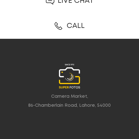
LIVE CHAT
CALL
Camera Market,
86-Chamberlain Road, Lahore, 54000