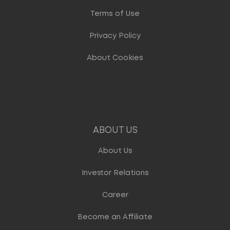
Terms of Use
Privacy Policy
About Cookies
ABOUT US
About Us
Investor Relations
Career
Become an Affiliate