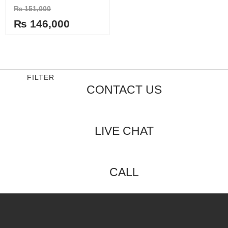
Rated
₨
151,000
0
out
₨
146,000
of
5
FILTER
CONTACT US
LIVE CHAT
CALL