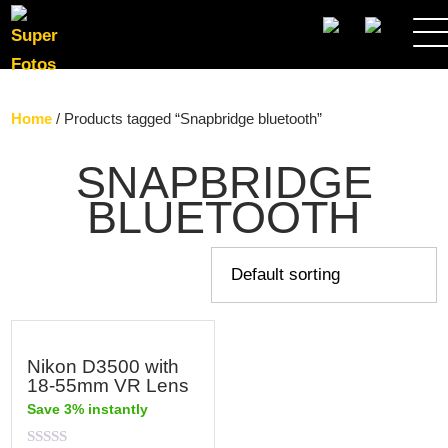
SEARCH
Home
/ Products tagged “Snapbridge bluetooth”
SNAPBRIDGE
BLUETOOTH
Nikon D3500 with
18-55mm VR Lens
Save 3% instantly