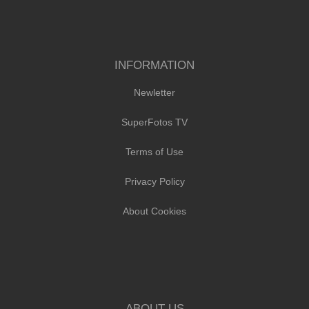
INFORMATION
Newletter
SuperFotos TV
Terms of Use
Privacy Policy
About Cookies
ABOUT US