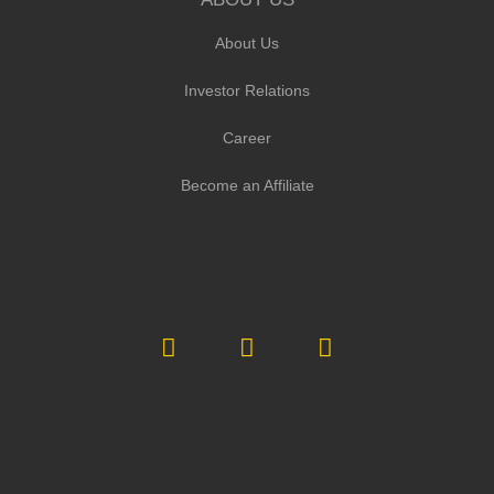
About Us
Investor Relations
Career
Become an Affiliate