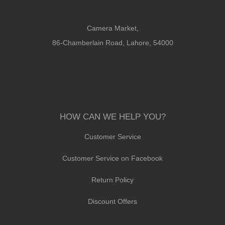
Camera Market,
86-Chamberlain Road, Lahore, 54000
HOW CAN WE HELP YOU?
Customer Service
Customer Service on Facebook
Return Policy
Discount Offers