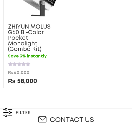
ZHIYUN MOLUS
G60 Bi-Color
Pocket
Monolight
(Combo Kit)
Save 3% instantly
Rated
₨
60,000
0
out
₨
58,000
of
5
FILTER
CONTACT US