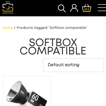
SEARCH
Home
/ Products tagged “Softbox compatible”
SOFTBOX
COMPATIBLE