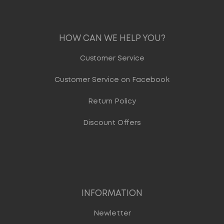
HOW CAN WE HELP YOU?
Customer Service
Customer Service on Facebook
Return Policy
Discount Offers
INFORMATION
Newletter