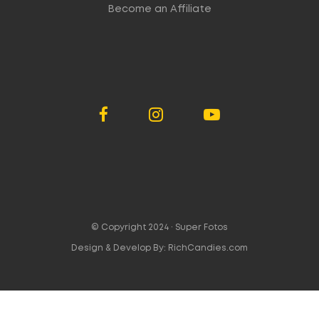
Become an Affiliate
© Copyright 2024 ·
Super Fotos
Design & Develop By:
RichCandies.com