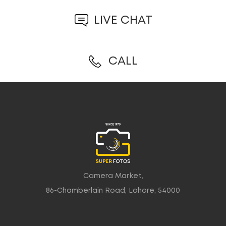
LIVE CHAT
CALL
Camera Market,
86-Chamberlain Road, Lahore, 54000