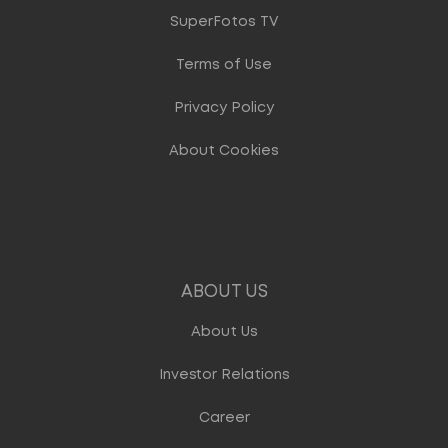
SuperFotos TV
Terms of Use
Privacy Policy
About Cookies
ABOUT US
About Us
Investor Relations
Career