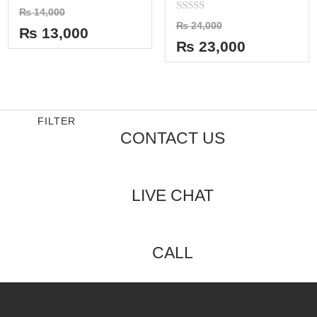
Rated
₨
14,000
0
Rated
₨
24,000
out
₨
13,000
0
of
out
₨
23,000
5
of
5
FILTER
CONTACT US
LIVE CHAT
CALL