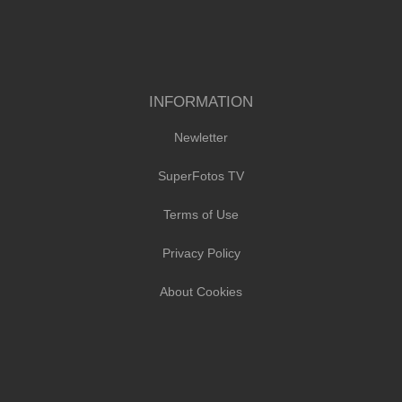
INFORMATION
Newletter
SuperFotos TV
Terms of Use
Privacy Policy
About Cookies