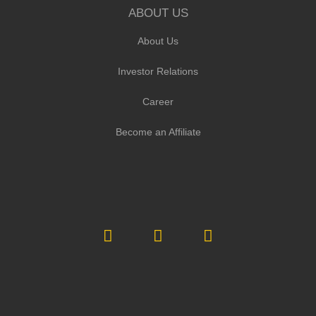
ABOUT US
About Us
Investor Relations
Career
Become an Affiliate