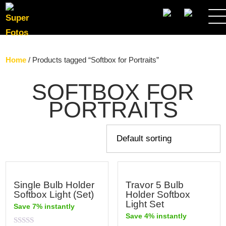
SEARCH
Home
/ Products tagged “Softbox for Portraits”
SOFTBOX FOR
PORTRAITS
Single Bulb Holder
Travor 5 Bulb
Softbox Light (Set)
Holder Softbox
Light Set
Save 7% instantly
Save 4% instantly