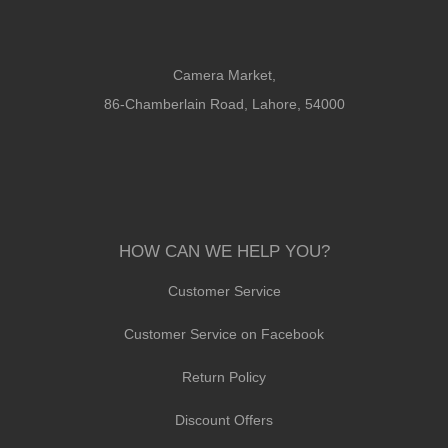
Camera Market,
86-Chamberlain Road, Lahore, 54000
HOW CAN WE HELP YOU?
Customer Service
Customer Service on Facebook
Return Policy
Discount Offers