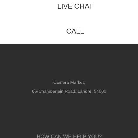
LIVE CHAT
CALL
Camera Market,
86-Chamberlain Road, Lahore, 54000
HOW CAN WE HELP YOU?