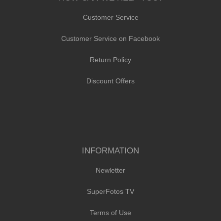
Customer Service
Customer Service on Facebook
Return Policy
Discount Offers
INFORMATION
Newletter
SuperFotos TV
Terms of Use