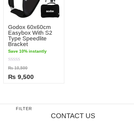
Godox 60x60cm
Easybox With S2
Type Speedlite
Bracket
Save 10% instantly
Rated
₨
10,500
0
out
₨
9,500
of
5
FILTER
CONTACT US