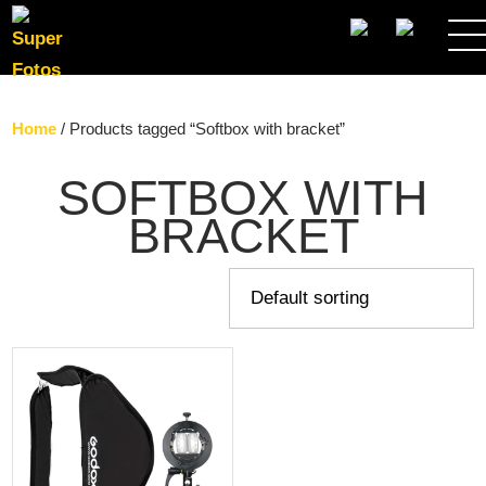
SEARCH
Home
/ Products tagged “Softbox with bracket”
SOFTBOX WITH
BRACKET