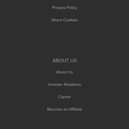
Privacy Policy
About Cookies
ABOUT US
About Us
Investor Relations
Career
Become an Affiliate