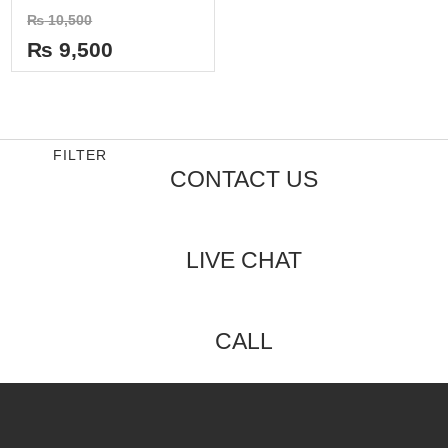
Rated
₨
10,500
0
out
₨
9,500
of
5
FILTER
CONTACT US
LIVE CHAT
CALL