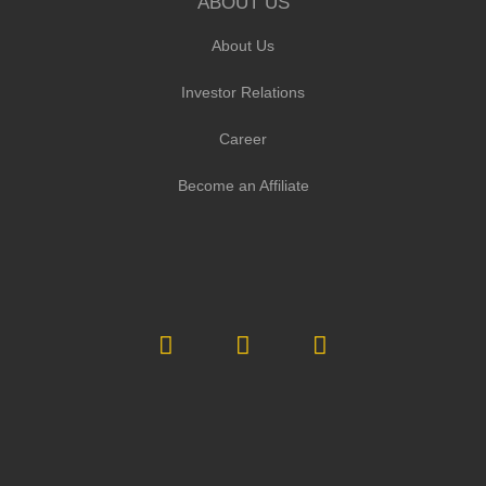
ABOUT US
About Us
Investor Relations
Career
Become an Affiliate