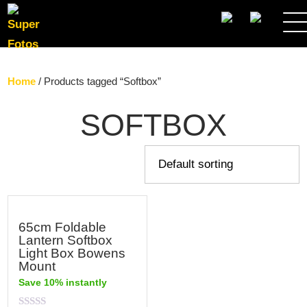
SEARCH
Home
/ Products tagged “Softbox”
SOFTBOX
65cm Foldable
Lantern Softbox
Light Box Bowens
Mount
Save 10% instantly