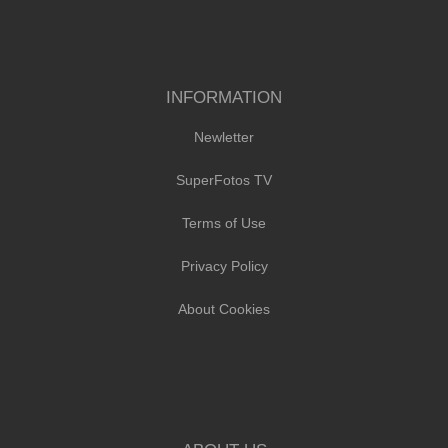
INFORMATION
Newletter
SuperFotos TV
Terms of Use
Privacy Policy
About Cookies