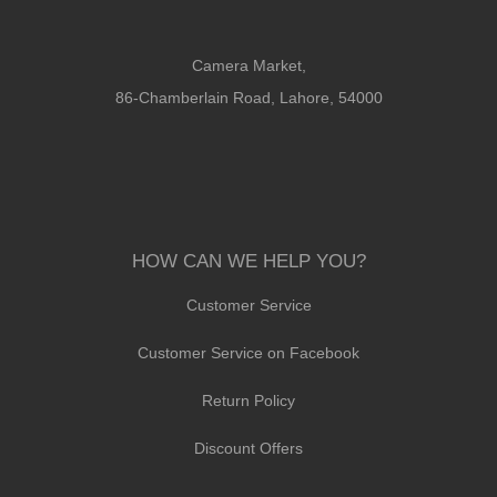
Camera Market,
86-Chamberlain Road, Lahore, 54000
HOW CAN WE HELP YOU?
Customer Service
Customer Service on Facebook
Return Policy
Discount Offers