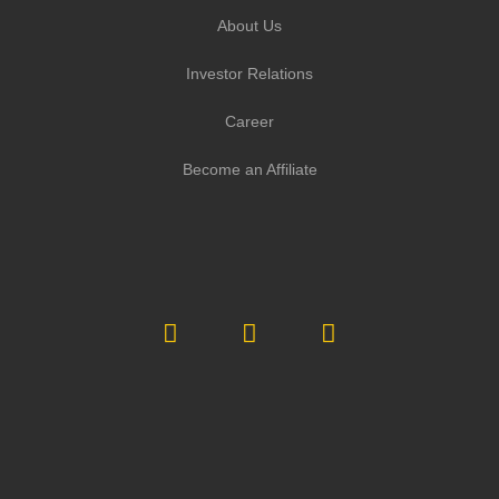
About Us
Investor Relations
Career
Become an Affiliate