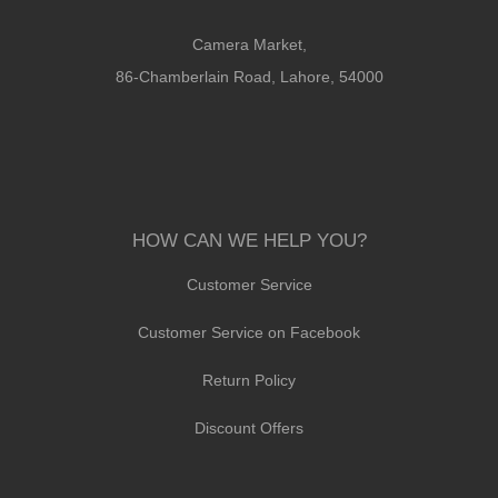
Camera Market,
86-Chamberlain Road, Lahore, 54000
HOW CAN WE HELP YOU?
Customer Service
Customer Service on Facebook
Return Policy
Discount Offers