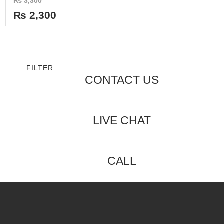
₨
3,300
0
out
₨
2,300
of
5
FILTER
CONTACT US
LIVE CHAT
CALL