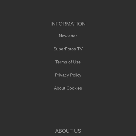
INFORMATION
Newletter
SuperFotos TV
Terms of Use
Privacy Policy
About Cookies
ABOUT US