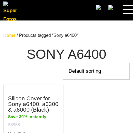
SEARCH
Home
/ Products tagged “Sony a6400”
SONY A6400
Silicon Cover for
Sony a6400, a6300
& a6000 (Black)
Save 30% instantly
Rated