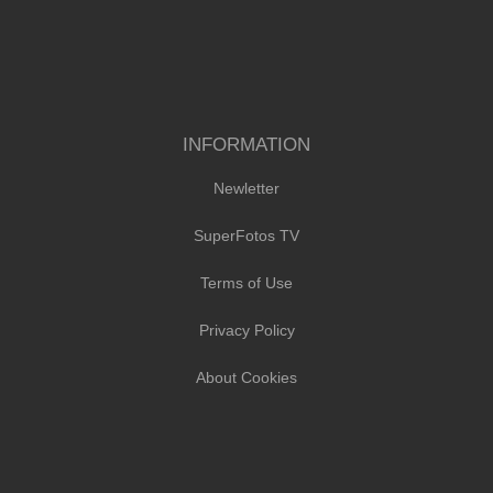
INFORMATION
Newletter
SuperFotos TV
Terms of Use
Privacy Policy
About Cookies