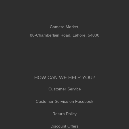
Camera Market,
86-Chamberlain Road, Lahore, 54000
HOW CAN WE HELP YOU?
Customer Service
Customer Service on Facebook
Return Policy
Discount Offers