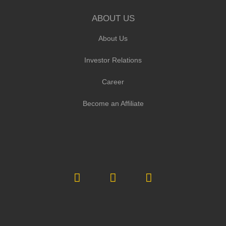
ABOUT US
About Us
Investor Relations
Career
Become an Affiliate