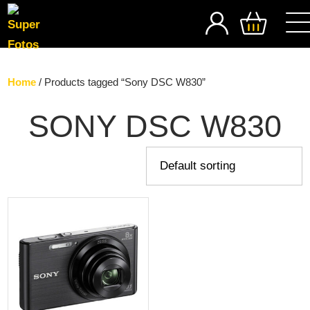
SEARCH
Home
/ Products tagged “Sony DSC W830”
SONY DSC W830