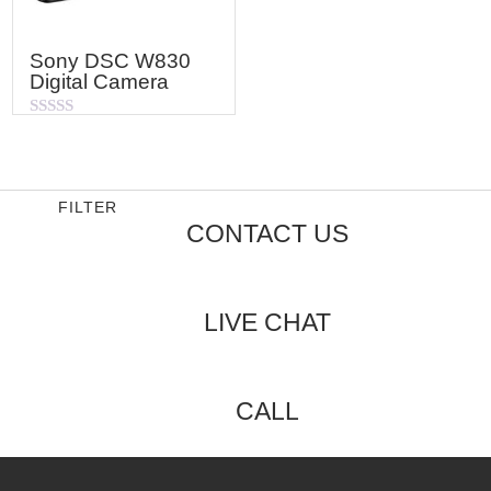
Sony DSC W830
Digital Camera
Rated
0
out
of
5
FILTER
CONTACT US
LIVE CHAT
CALL