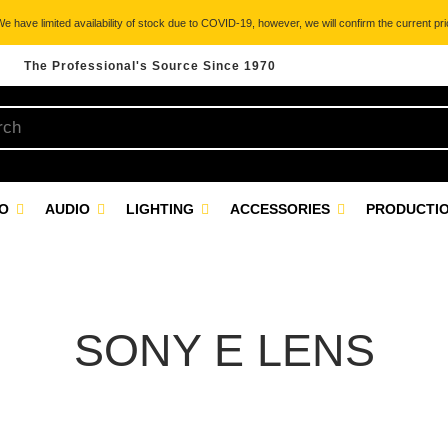
 have limited availability of stock due to COVID-19, however, we will confirm the current pric
The Professional's Source Since 1970
EO
AUDIO
LIGHTING
ACCESSORIES
PRODUCTIO
SONY E LENS