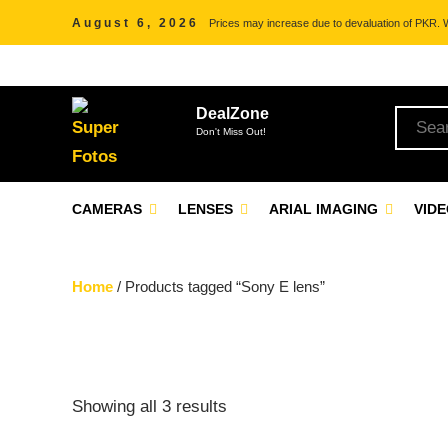
August 6, 2026
Prices may increase due to devaluation of PKR. We
DealZone
Don't Miss Out!
CAMERAS
LENSES
ARIAL IMAGING
VID
Home
/ Products tagged “Sony E lens”
Showing all 3 results