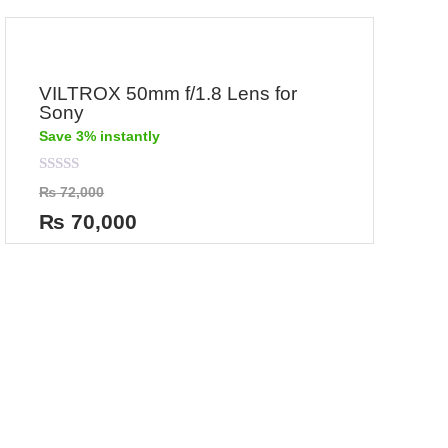
VILTROX 50mm f/1.8 Lens for
Sony
Save 3% instantly
Rated
₨
72,000
0
out
₨
70,000
of
5