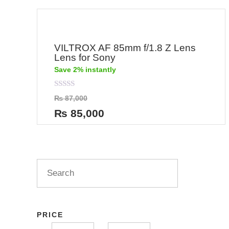
VILTROX AF 85mm f/1.8 Z Lens
Lens for Sony
Save 2% instantly
Rated
₨
87,000
0
out
₨
85,000
of
5
PRICE