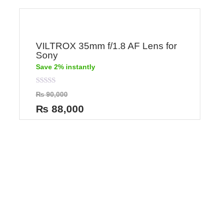
VILTROX 35mm f/1.8 AF Lens for
Sony
Save 2% instantly
Rated
₨
90,000
0
out
₨
88,000
of
5