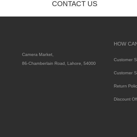
CONTACT US
HOW CAN
Camera Market,
Customer S
86-Chamberlain Road, Lahore, 54000
Customer S
Return Poli
Discount Of