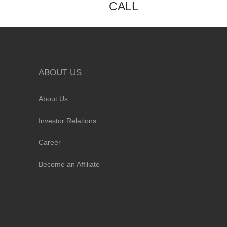
CALL
ABOUT US
About Us
Investor Relations
Career
Become an Affiliate