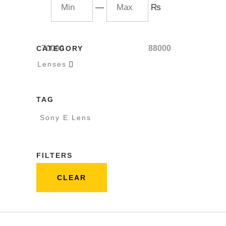
—
₨
70000
88000
CATEGORY
Lenses

TAG
Sony E Lens
FILTERS
CLEAR