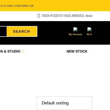
e on order confirmation call.
0333-4733373 / 0321-8000331
About
SEARCH
My Account
₨
0
N & STUDIO
NEW STOCK