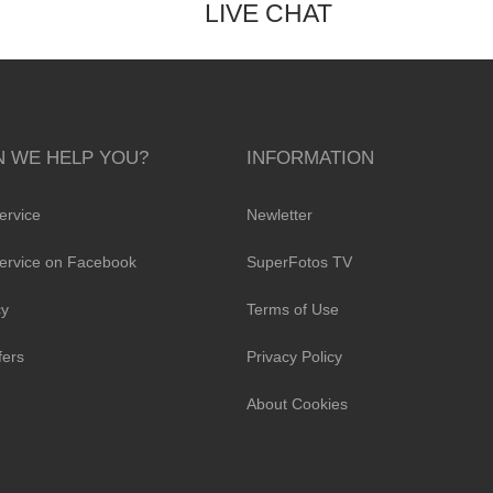
LIVE CHAT
 WE HELP YOU?
INFORMATION
ervice
Newletter
ervice on Facebook
SuperFotos TV
cy
Terms of Use
fers
Privacy Policy
About Cookies