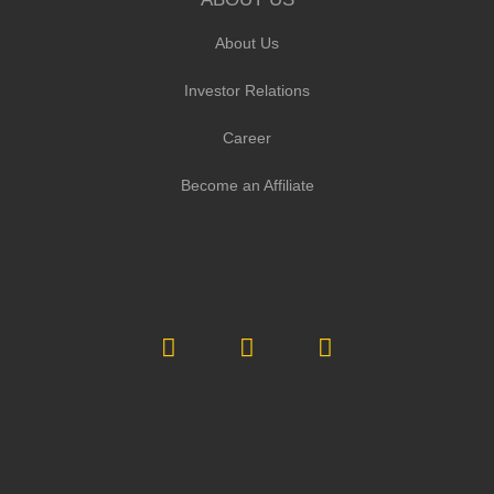
About Us
Investor Relations
Career
Become an Affiliate