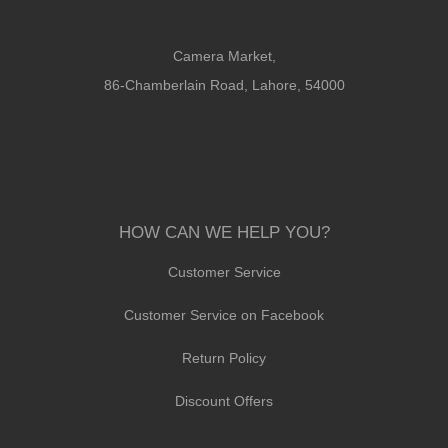
Camera Market,
86-Chamberlain Road, Lahore, 54000
HOW CAN WE HELP YOU?
Customer Service
Customer Service on Facebook
Return Policy
Discount Offers