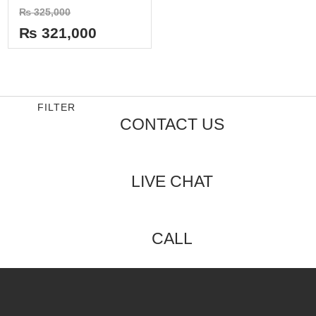
Rated
₨
325,000
0
out
₨
321,000
of
5
FILTER
CONTACT US
LIVE CHAT
CALL