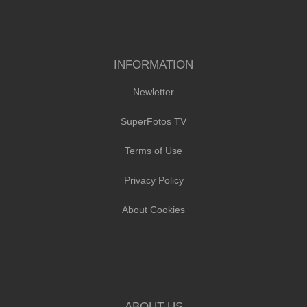
INFORMATION
Newletter
SuperFotos TV
Terms of Use
Privacy Policy
About Cookies
ABOUT US