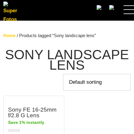
SEARCH
Home
/ Products tagged “Sony landscape lens”
SONY LANDSCAPE
LENS
Sony FE 16-25mm
f/2.8 G Lens
Save 1% instantly