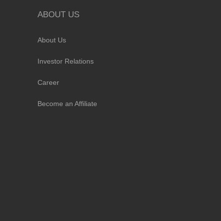
ABOUT US
About Us
Investor Relations
Career
Become an Affiliate