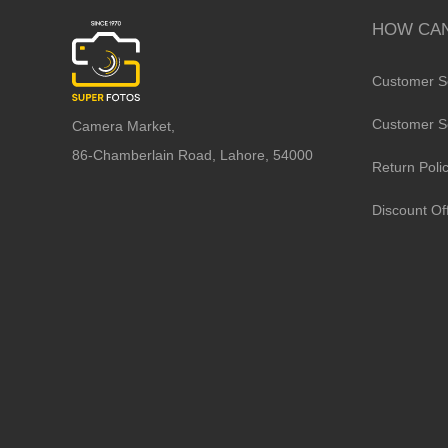
HOW CAN
Customer S
Customer S
Camera Market,
86-Chamberlain Road, Lahore, 54000
Return Poli
Discount Of