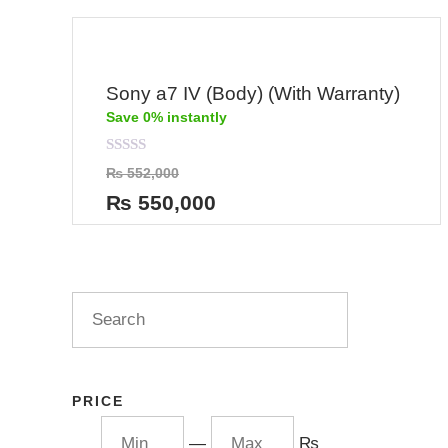
Sony a7 IV (Body) (With Warranty)
Save 0% instantly
Rated
₨
552,000
0
out
₨
550,000
of
5
PRICE
—
₨