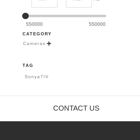
550000
550000
CATEGORY
Cameras

TAG
Sonya7IV
CONTACT US