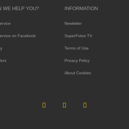
 WE HELP YOU?
INFORMATION
ervice
Newletter
ervice on Facebook
SuperFotos TV
cy
Terms of Use
fers
Privacy Policy
About Cookies