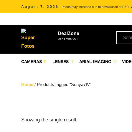
August 7, 2026
Prices may increase due to devaluation of PKR. We
DealZone
Don't Miss Out!
CAMERAS
LENSES
ARIAL IMAGING
VID
Home
/ Products tagged “Sonya7IV”
Showing the single result