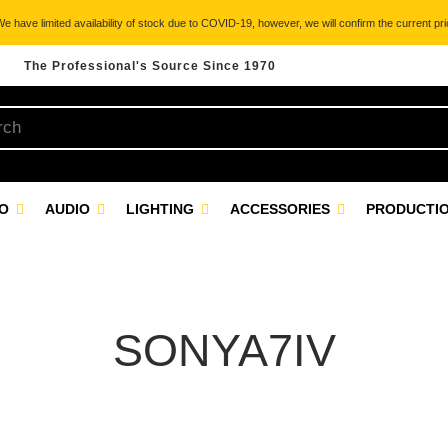
 have limited availability of stock due to COVID-19, however, we will confirm the current pric
The Professional's Source Since 1970
EO
AUDIO
LIGHTING
ACCESSORIES
PRODUCTIO
SONYA7IV