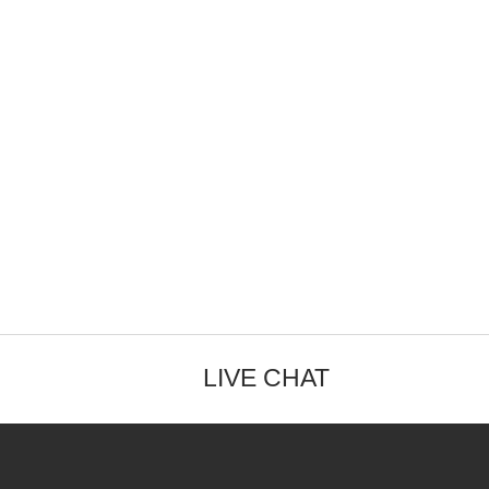
LIVE CHAT