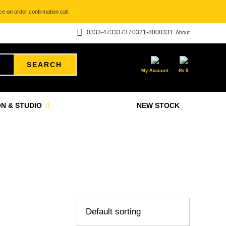
e on order confirmation call.
0333-4733373 / 0321-8000331
About
SEARCH
My Account
₨
0
N & STUDIO
NEW STOCK