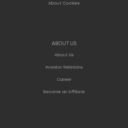
About Cookies
ABOUT US
About Us
Investor Relations
Career
Become an Affiliate