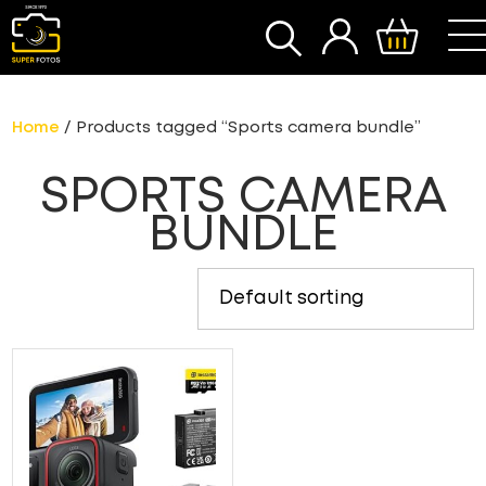
SEARCH
Home
/ Products tagged “Sports camera bundle”
SPORTS CAMERA
BUNDLE