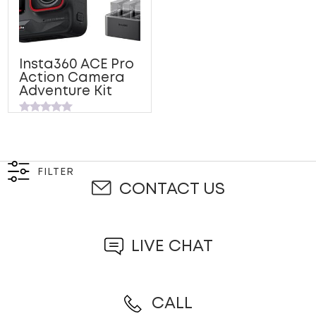
Insta360 ACE Pro
Action Camera
Adventure Kit
Rated
0
out
of
5
FILTER
CONTACT US
LIVE CHAT
CALL