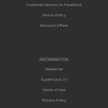
Customer Service on Facebook
Return Policy
Discount Offers
INFORMATION
Newletter
SuperFotos TV
Terms of Use
Privacy Policy