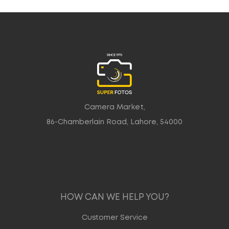
Camera Market,
86-Chamberlain Road, Lahore, 54000
HOW CAN WE HELP YOU?
Customer Service