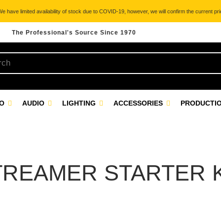
 have limited availability of stock due to COVID-19, however, we will confirm the current pric
The Professional's Source Since 1970
EO
AUDIO
LIGHTING
ACCESSORIES
PRODUCTIO
TREAMER STARTER K