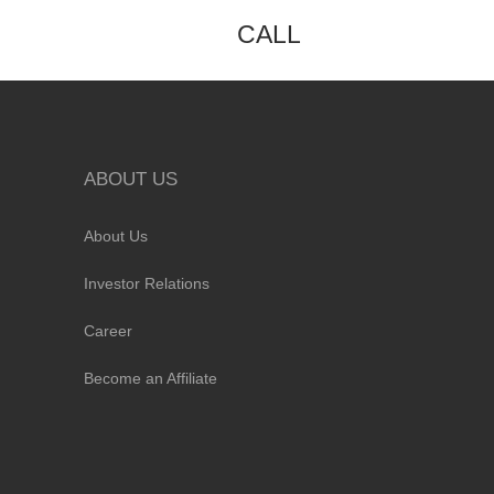
CALL
ABOUT US
About Us
Investor Relations
Career
Become an Affiliate