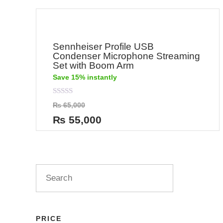
Sennheiser Profile USB
Condenser Microphone Streaming
Set with Boom Arm
Save 15% instantly
Rated
₨
65,000
0
out
₨
55,000
of
5
PRICE