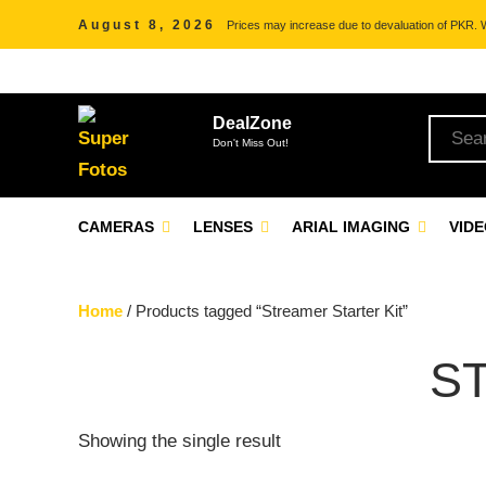
August 8, 2026
Prices may increase due to devaluation of PKR. We
DealZone
Don't Miss Out!
CAMERAS
LENSES
ARIAL IMAGING
VID
Home
/ Products tagged “Streamer Starter Kit”
S
Showing the single result