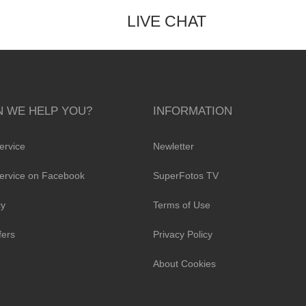
LIVE CHAT
 WE HELP YOU?
INFORMATION
ervice
Newletter
ervice on Facebook
SuperFotos TV
cy
Terms of Use
fers
Privacy Policy
About Cookies