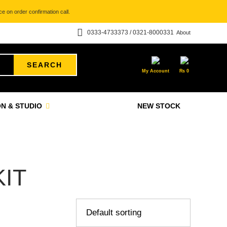
e on order confirmation call.
0333-4733373 / 0321-8000331
About
SEARCH
My Account
₨
0
N & STUDIO
NEW STOCK
IT