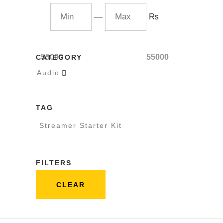
—
₨
55000
55000
CATEGORY
Audio

TAG
Streamer Starter Kit
FILTERS
CLEAR