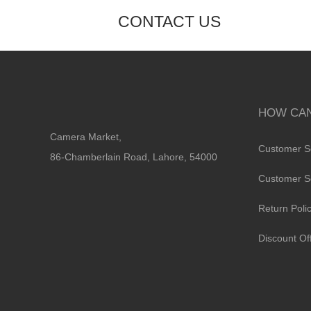
CONTACT US
HOW CAN
Camera Market,
Customer S
86-Chamberlain Road, Lahore, 54000
Customer S
Return Poli
Discount Of