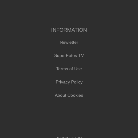
INFORMATION
Newletter
SuperFotos TV
Terms of Use
Privacy Policy
About Cookies