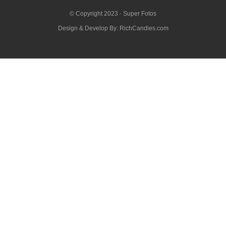
© Copyright 2023 ·
Super Fotos
Design & Develop By:
RichCandies.com