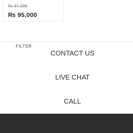
Rated
₨
97,000
0
out
₨
95,000
of
5
FILTER
CONTACT US
LIVE CHAT
CALL