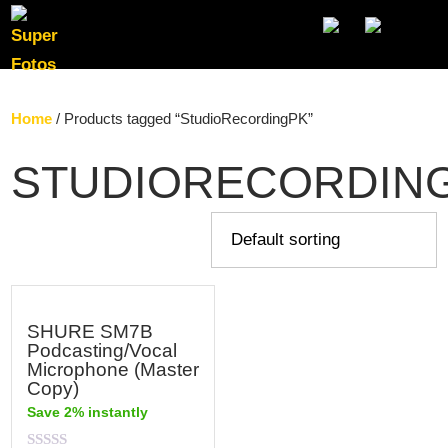
SE
Home
/ Products tagged “StudioRecordingPK”
STUDIORECORDIN
SHURE SM7B
Podcasting/Vocal
Microphone (Master
Copy)
Save 2% instantly