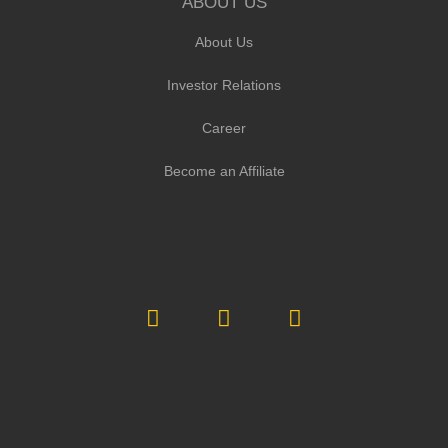
ABOUT US
About Us
Investor Relations
Career
Become an Affiliate