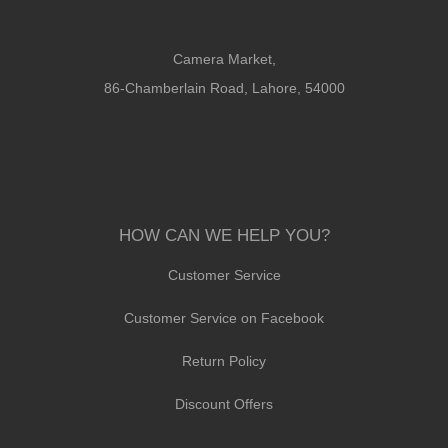
Camera Market,
86-Chamberlain Road, Lahore, 54000
HOW CAN WE HELP YOU?
Customer Service
Customer Service on Facebook
Return Policy
Discount Offers