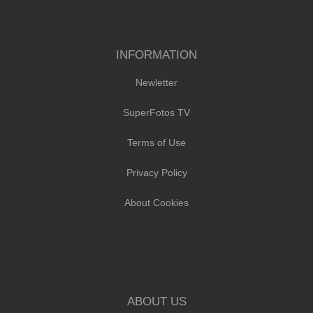
INFORMATION
Newletter
SuperFotos TV
Terms of Use
Privacy Policy
About Cookies
ABOUT US