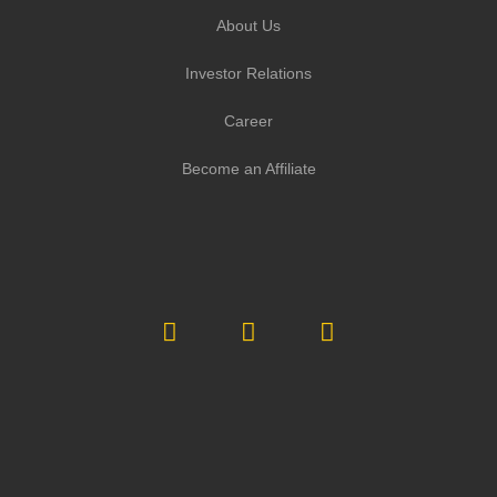
About Us
Investor Relations
Career
Become an Affiliate