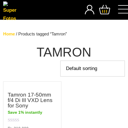
SEARCH
Home
/ Products tagged “Tamron”
TAMRON
Tamron 17-50mm
f/4 Di III VXD Lens
for Sony
Save 1% instantly
Rated