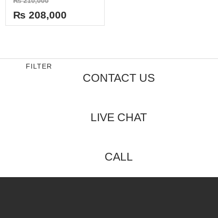
₨
210,000
0
out
₨
208,000
of
5
FILTER
CONTACT US
LIVE CHAT
CALL