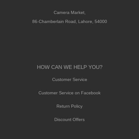
Camera Market,
86-Chamberlain Road, Lahore, 54000
HOW CAN WE HELP YOU?
Customer Service
Customer Service on Facebook
Return Policy
Discount Offers