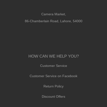
Camera Market,
86-Chamberlain Road, Lahore, 54000
HOW CAN WE HELP YOU?
Customer Service
Customer Service on Facebook
Return Policy
Discount Offers