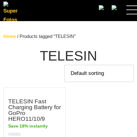
SEARCH
Home
/ Products tagged “TELESIN”
TELESIN
TELESIN Fast
Charging Battery for
GoPro
HERO11/10/9
Save 18% instantly