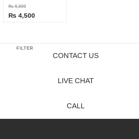
Rated
₨
5,500
0
out
₨
4,500
of
5
FILTER
CONTACT US
LIVE CHAT
CALL