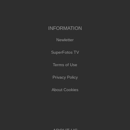
INFORMATION
Newletter
SuperFotos TV
Terms of Use
Privacy Policy
About Cookies