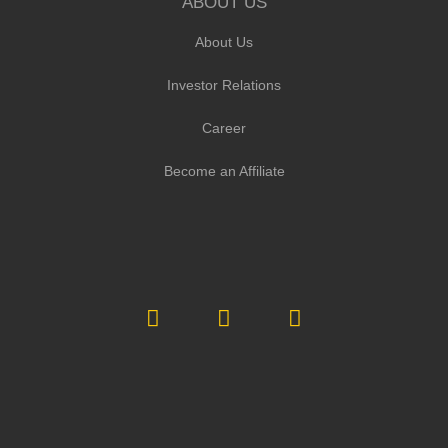
ABOUT US
About Us
Investor Relations
Career
Become an Affiliate