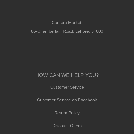
Camera Market,
86-Chamberlain Road, Lahore, 54000
HOW CAN WE HELP YOU?
Customer Service
Customer Service on Facebook
Return Policy
Discount Offers