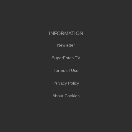
INFORMATION
Newletter
SuperFotos TV
Terms of Use
Privacy Policy
About Cookies