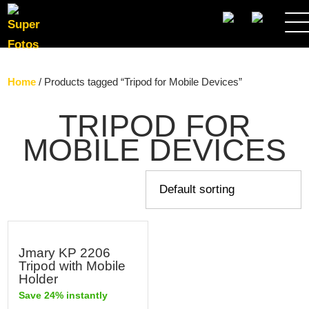
SEARCH
Home
/ Products tagged “Tripod for Mobile Devices”
TRIPOD FOR
MOBILE DEVICES
Jmary KP 2206
Tripod with Mobile
Holder
Save 24% instantly