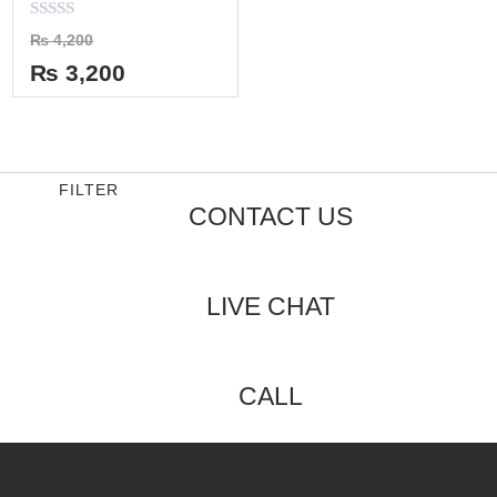
Rated
₨
4,200
0
out
₨
3,200
of
5
FILTER
CONTACT US
LIVE CHAT
CALL