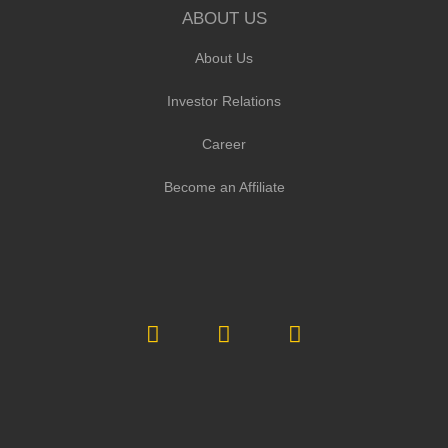
ABOUT US
About Us
Investor Relations
Career
Become an Affiliate