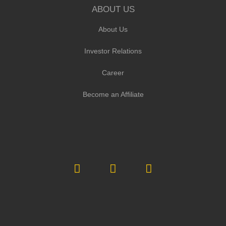
ABOUT US
About Us
Investor Relations
Career
Become an Affiliate