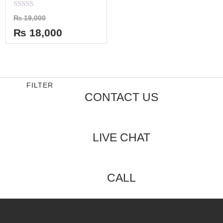
Rated
₨
19,000
0
out
₨
18,000
of
5
FILTER
CONTACT US
LIVE CHAT
CALL