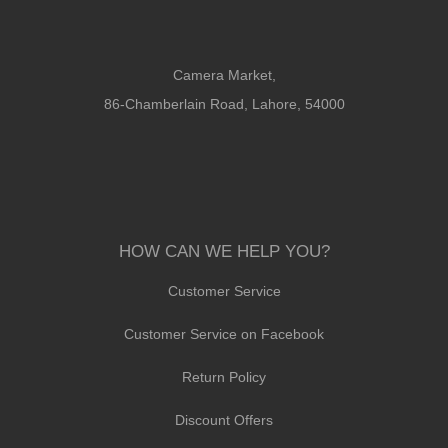
Camera Market,
86-Chamberlain Road, Lahore, 54000
HOW CAN WE HELP YOU?
Customer Service
Customer Service on Facebook
Return Policy
Discount Offers