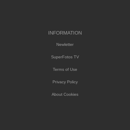
INFORMATION
Newletter
SuperFotos TV
Terms of Use
Privacy Policy
About Cookies