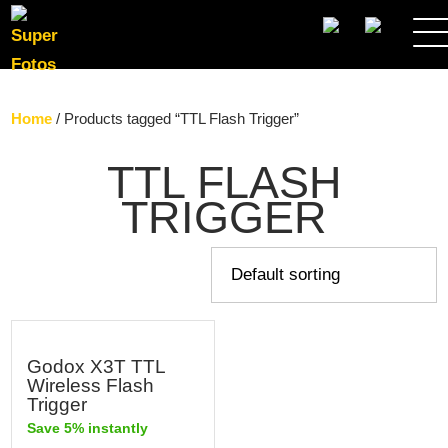
SEARCH
Home
/ Products tagged “TTL Flash Trigger”
TTL FLASH
TRIGGER
Godox X3T TTL
Wireless Flash
Trigger
Save 5% instantly