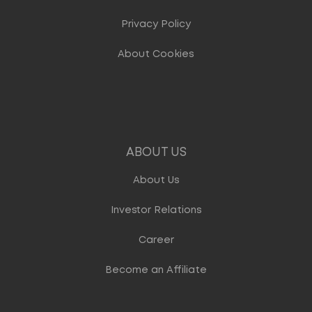
Privacy Policy
About Cookies
ABOUT US
About Us
Investor Relations
Career
Become an Affiliate