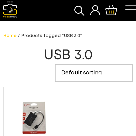
SEARCH
Home
/ Products tagged “USB 3.0”
USB 3.0