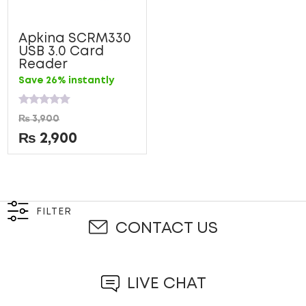
Apkina SCRM330
USB 3.0 Card
Reader
Save 26% instantly
Rated
₨
3,900
0
out
₨
2,900
of
5
FILTER
CONTACT US
LIVE CHAT