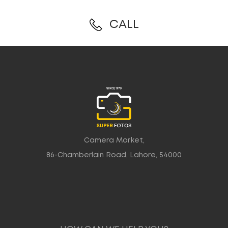
CALL
Camera Market,
86-Chamberlain Road, Lahore, 54000