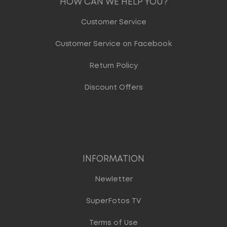
HOW CAN WE HELP YOU?
Customer Service
Customer Service on Facebook
Return Policy
Discount Offers
INFORMATION
Newletter
SuperFotos TV
Terms of Use