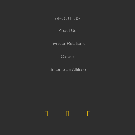
ABOUT US
About Us
Investor Relations
Career
Become an Affiliate