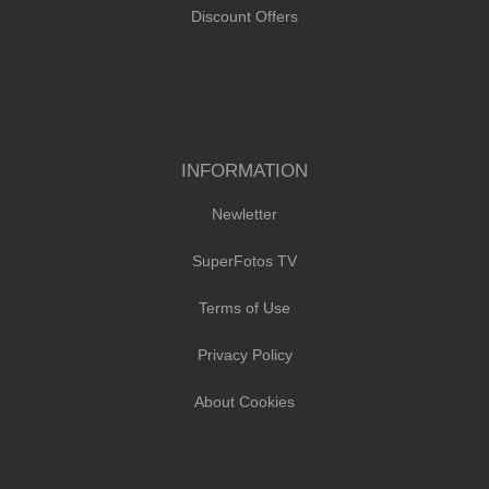
Discount Offers
INFORMATION
Newletter
SuperFotos TV
Terms of Use
Privacy Policy
About Cookies