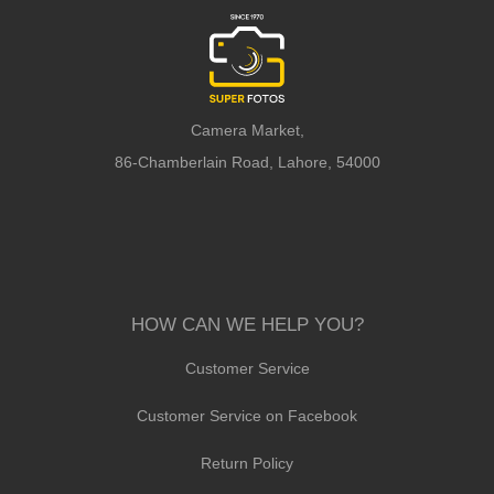
Camera Market,
86-Chamberlain Road, Lahore, 54000
HOW CAN WE HELP YOU?
Customer Service
Customer Service on Facebook
Return Policy