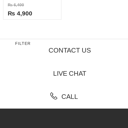
Rated
₨
6,400
0
out
₨
4,900
of
5
FILTER
CONTACT US
LIVE CHAT
CALL