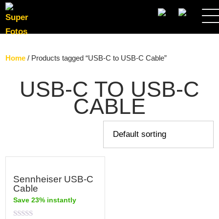
SEARCH
Home
/ Products tagged “USB-C to USB-C Cable”
USB-C TO USB-C
CABLE
Sennheiser USB-C
Cable
Save 23% instantly