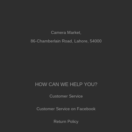
Camera Market,
86-Chamberlain Road, Lahore, 54000
HOW CAN WE HELP YOU?
Customer Service
Customer Service on Facebook
Return Policy