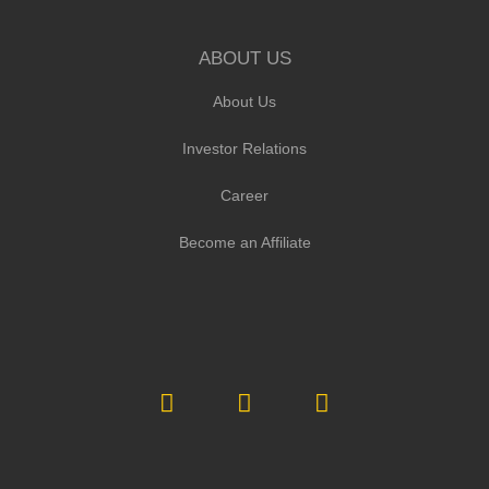
ABOUT US
About Us
Investor Relations
Career
Become an Affiliate