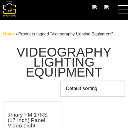
SEARCH
Home
/ Products tagged “Videography Lighting Equipment”
VIDEOGRAPHY
LIGHTING
EQUIPMENT
Jmary FM 17RS
(17 Inch) Panel
Video Light