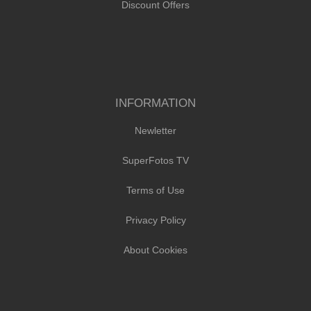
Discount Offers
INFORMATION
Newletter
SuperFotos TV
Terms of Use
Privacy Policy
About Cookies