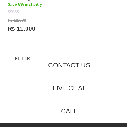
Save 8% instantly
Rated
₨
12,000
0
out
₨
11,000
of
5
FILTER
CONTACT US
LIVE CHAT
CALL