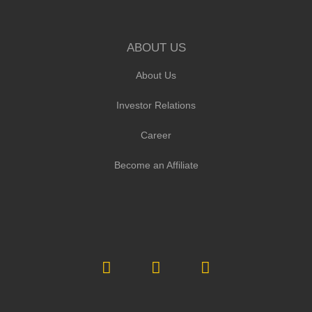
ABOUT US
About Us
Investor Relations
Career
Become an Affiliate