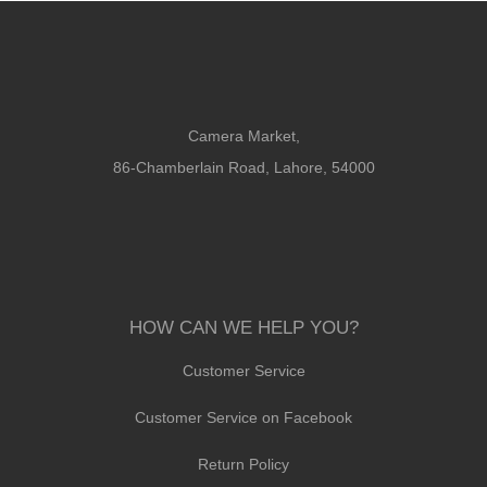
Camera Market,
86-Chamberlain Road, Lahore, 54000
HOW CAN WE HELP YOU?
Customer Service
Customer Service on Facebook
Return Policy