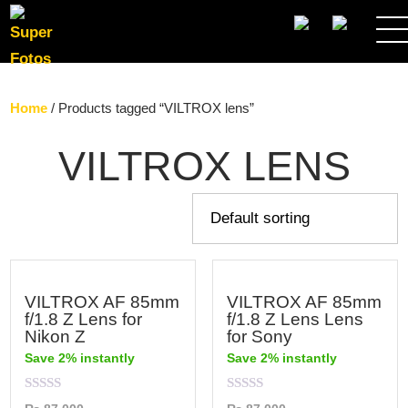
SEARCH
Home
/ Products tagged “VILTROX lens”
VILTROX LENS
VILTROX AF 85mm
VILTROX AF 85mm
f/1.8 Z Lens for
f/1.8 Z Lens Lens
Nikon Z
for Sony
Save 2% instantly
Save 2% instantly
Rated
Rated