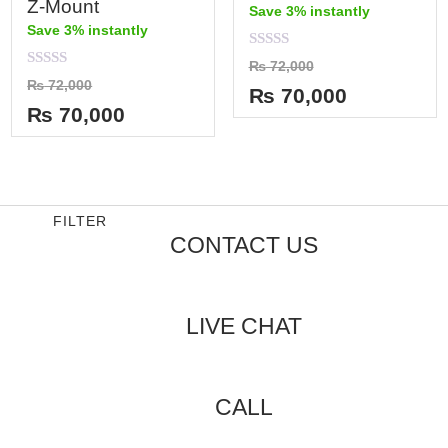
Z-Mount
Save 3% instantly
Save 3% instantly
Rated
₨
72,000
0
Rated
₨
72,000
out
₨
70,000
0
of
out
₨
70,000
5
of
5
FILTER
CONTACT US
LIVE CHAT
CALL