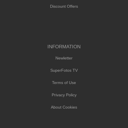
Discount Offers
INFORMATION
Newletter
SuperFotos TV
Terms of Use
Privacy Policy
About Cookies