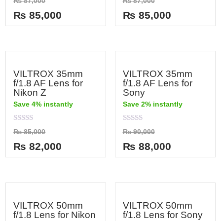
₨
87,000
₨
87,000
0
0
out
out
₨
85,000
₨
85,000
of
of
5
5
VILTROX 35mm
VILTROX 35mm
f/1.8 AF Lens for
f/1.8 AF Lens for
Nikon Z
Sony
Save 4% instantly
Save 2% instantly
Rated
Rated
₨
85,000
₨
90,000
0
0
out
out
₨
82,000
₨
88,000
of
of
5
5
VILTROX 50mm
VILTROX 50mm
f/1.8 Lens for Nikon
f/1.8 Lens for Sony