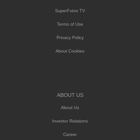
SuperFotos TV
Terms of Use
Privacy Policy
About Cookies
ABOUT US
About Us
Investor Relations
Career