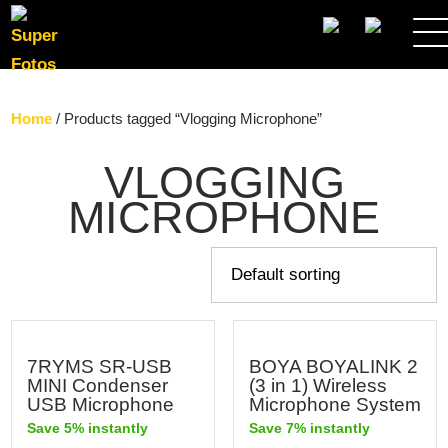
SEARCH
Home
/ Products tagged “Vlogging Microphone”
VLOGGING
MICROPHONE
7RYMS SR-USB
BOYA BOYALINK 2
MINI Condenser
(3 in 1) Wireless
USB Microphone
Microphone System
Save 5% instantly
Save 7% instantly