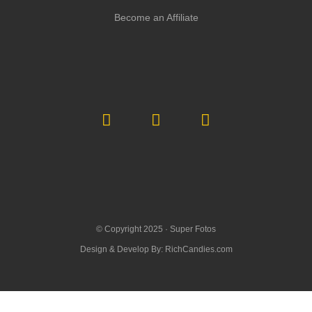
Become an Affiliate
© Copyright 2025 ·
Super Fotos
Design & Develop By:
RichCandies.com