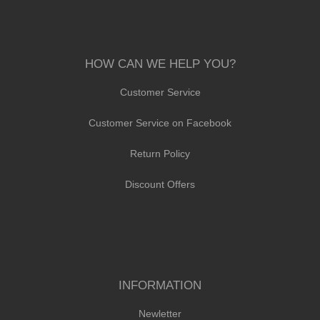
HOW CAN WE HELP YOU?
Customer Service
Customer Service on Facebook
Return Policy
Discount Offers
INFORMATION
Newletter