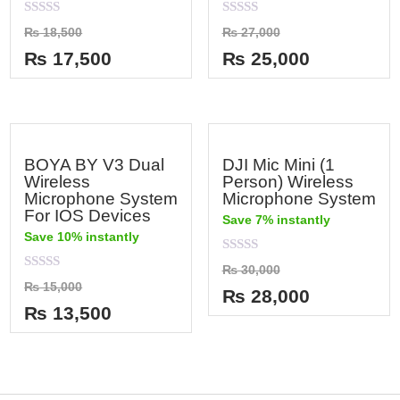
Rated
Rated
₨
18,500
₨
27,000
0
0
out
out
₨
17,500
₨
25,000
of
of
5
5
BOYA BY V3 Dual
DJI Mic Mini (1
Wireless
Person) Wireless
Microphone System
Microphone System
For IOS Devices
Save 7% instantly
Save 10% instantly
Rated
₨
30,000
0
Rated
₨
15,000
out
₨
28,000
0
of
out
₨
13,500
5
of
5