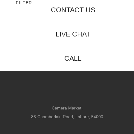
FILTER
CONTACT US
LIVE CHAT
CALL
Camera Market,
86-Chamberlain Road, Lahore, 54000