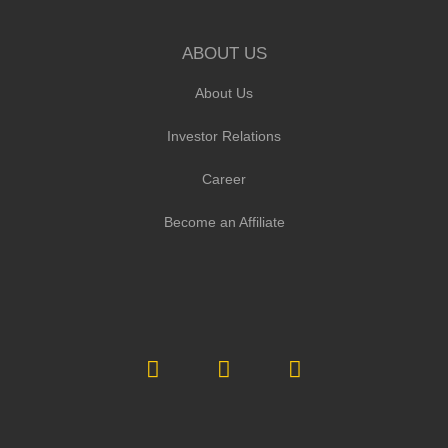
ABOUT US
About Us
Investor Relations
Career
Become an Affiliate