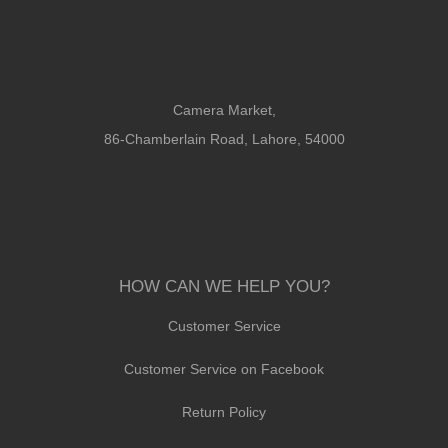
Camera Market,
86-Chamberlain Road, Lahore, 54000
HOW CAN WE HELP YOU?
Customer Service
Customer Service on Facebook
Return Policy