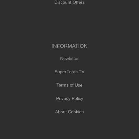
Discount Offers
INFORMATION
Newletter
SuperFotos TV
Terms of Use
Privacy Policy
About Cookies