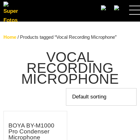
SEARCH
Home
/ Products tagged “Vocal Recording Microphone”
VOCAL
RECORDING
MICROPHONE
BOYA BY-M1000
Pro Condenser
Microphone