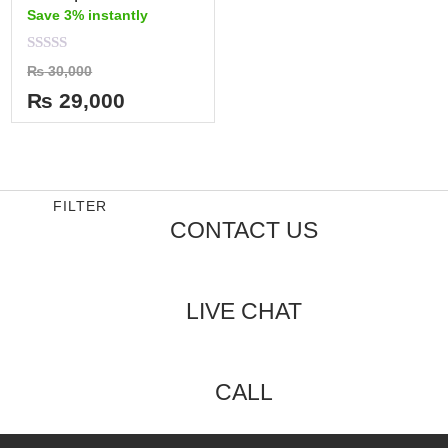
Save 3% instantly
Rated
₨
30,000
0
out
₨
29,000
of
5
FILTER
CONTACT US
LIVE CHAT
CALL