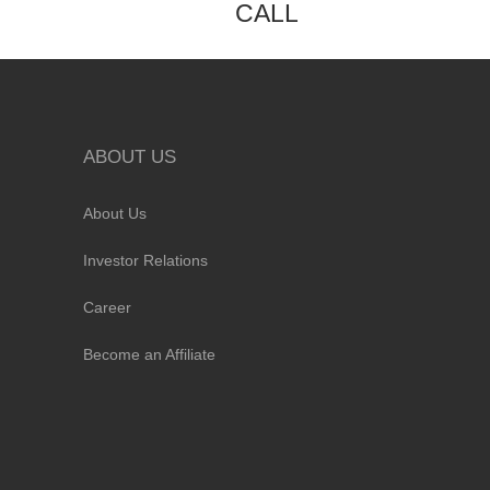
CALL
ABOUT US
About Us
Investor Relations
Career
Become an Affiliate