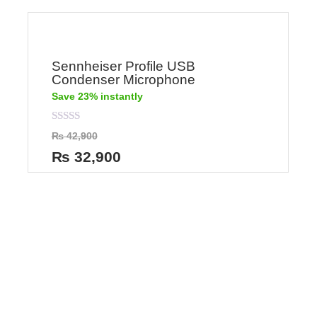
Sennheiser Profile USB
Condenser Microphone
Save 23% instantly
Rated
₨
42,900
0
out
₨
32,900
of
5