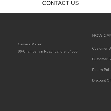
CONTACT US
HOW CAN
Camera Market,
Customer S
86-Chamberlain Road, Lahore, 54000
Customer S
Return Poli
Discount Of