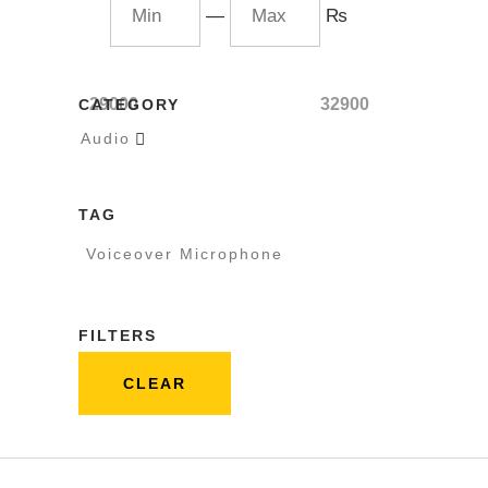
—
₨
29000
32900
CATEGORY
Audio

TAG
Voiceover Microphone
FILTERS
CLEAR