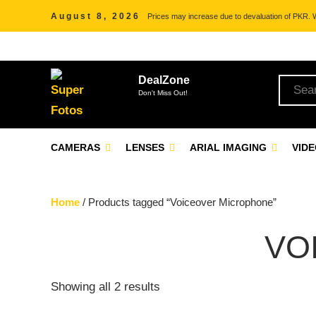
August 8, 2026
Prices may increase due to devaluation of PKR. We
DealZone
Don't Miss Out!
CAMERAS
LENSES
ARIAL IMAGING
VID
Home
/ Products tagged “Voiceover Microphone”
VO
Showing all 2 results