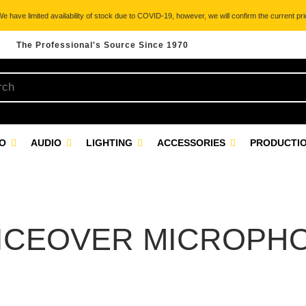
 have limited availability of stock due to COVID-19, however, we will confirm the current pric
The Professional's Source Since 1970
EO
AUDIO
LIGHTING
ACCESSORIES
PRODUCTIO
ICEOVER MICROPH