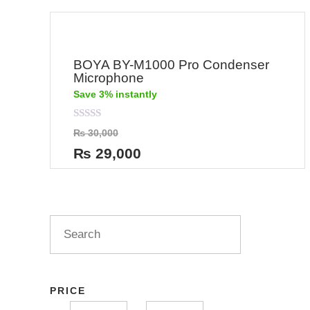
BOYA BY-M1000 Pro Condenser
Microphone
Save 3% instantly
Rated
₨
30,000
0
out
₨
29,000
of
5
PRICE