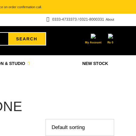
e on order confirmation call.
0333-4733373 / 0321-8000331
About
SEARCH
My Account
₨
0
N & STUDIO
NEW STOCK
ONE