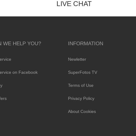
LIVE CHAT
 WE HELP YOU?
INFORMATION
ervice
Newletter
ervice on Facebook
SuperFotos TV
cy
Terms of Use
fers
Privacy Policy
About Cookies