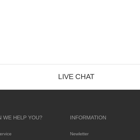
LIVE CHAT
 WE HELP YOU?
INFORMATION
ervice
Newletter