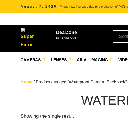
August 7, 2026
Prices may increase due to devaluation of PKR. We
DealZone
Don't Miss Out!
CAMERAS
LENSES
ARIAL IMAGING
VID
Home
/ Products tagged “Waterproof Camera Backpack”
WATER
Showing the single result