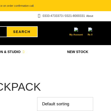
e on order confirmation call.
0333-4733373 / 0321-8000331
About
SEARCH
My Account
₨
0
N & STUDIO
NEW STOCK
CKPACK