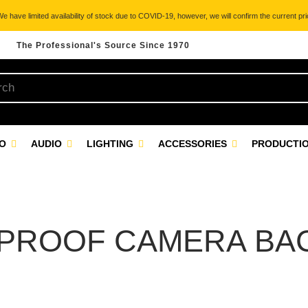
 have limited availability of stock due to COVID-19, however, we will confirm the current pric
The Professional's Source Since 1970
EO
AUDIO
LIGHTING
ACCESSORIES
PRODUCTIO
PROOF CAMERA BA