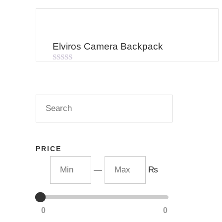
Elviros Camera Backpack
Rated
0
out
of
5
PRICE
—
₨
0
0