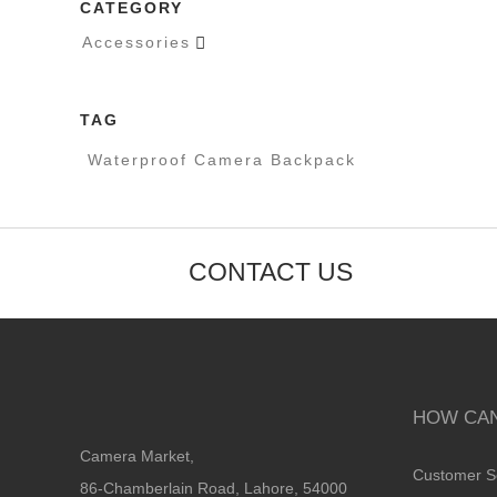
CATEGORY
Accessories

TAG
Waterproof Camera Backpack
CONTACT US
HOW CAN
Camera Market,
Customer S
86-Chamberlain Road, Lahore, 54000