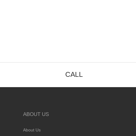
CALL
ABOUT US
About Us