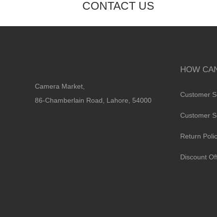
CONTACT US
HOW CAN
Camera Market,
Customer S
86-Chamberlain Road, Lahore, 54000
Customer S
Return Poli
Discount Of