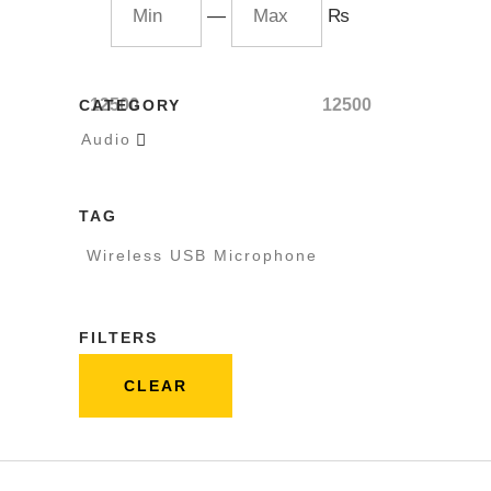
—
₨
12500
12500
CATEGORY
Audio

TAG
Wireless USB Microphone
FILTERS
CLEAR