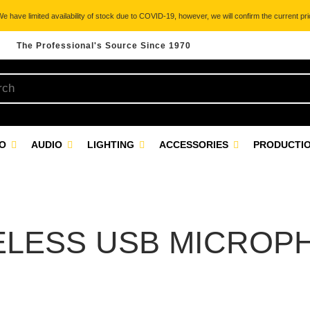
 have limited availability of stock due to COVID-19, however, we will confirm the current pric
The Professional's Source Since 1970
EO
AUDIO
LIGHTING
ACCESSORIES
PRODUCTIO
ELESS USB MICROP