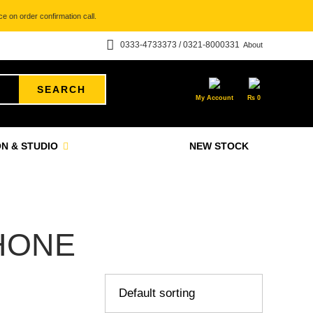
e on order confirmation call.
0333-4733373 / 0321-8000331
About
SEARCH
My Account
₨
0
N & STUDIO
NEW STOCK
HONE