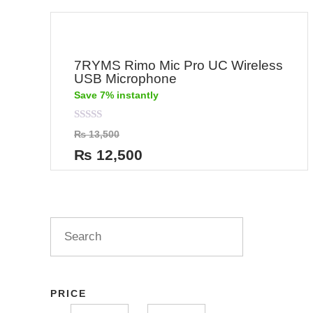
7RYMS Rimo Mic Pro UC Wireless
USB Microphone
Save 7% instantly
Rated
₨
13,500
0
out
₨
12,500
of
5
PRICE