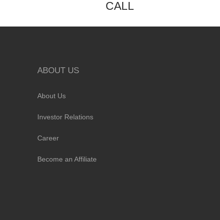
CALL
ABOUT US
About Us
Investor Relations
Career
Become an Affiliate