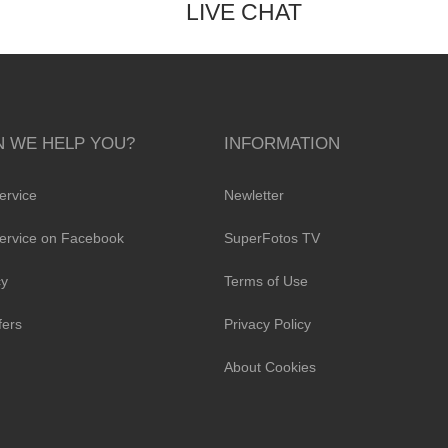
LIVE CHAT
 WE HELP YOU?
INFORMATION
ervice
Newletter
ervice on Facebook
SuperFotos TV
cy
Terms of Use
fers
Privacy Policy
About Cookies