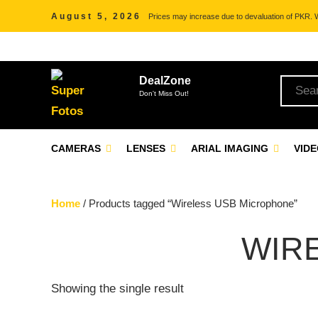
August 5, 2026
Prices may increase due to devaluation of PKR. We
DealZone
Don't Miss Out!
CAMERAS
LENSES
ARIAL IMAGING
VID
Home
/ Products tagged “Wireless USB Microphone”
WIR
Showing the single result