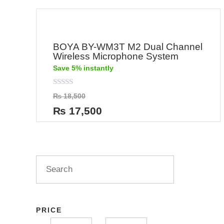
BOYA BY-WM3T M2 Dual Channel
Wireless Microphone System
Save 5% instantly
Rated
₨
18,500
0
out
₨
17,500
of
5
PRICE