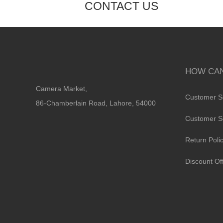
CONTACT US
HOW CAN
Camera Market,
Customer S
86-Chamberlain Road, Lahore, 54000
Customer S
Return Poli
Discount Of