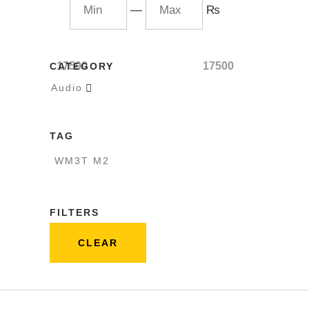
—
₨
17500
17500
CATEGORY
Audio

TAG
WM3T M2
FILTERS
CLEAR