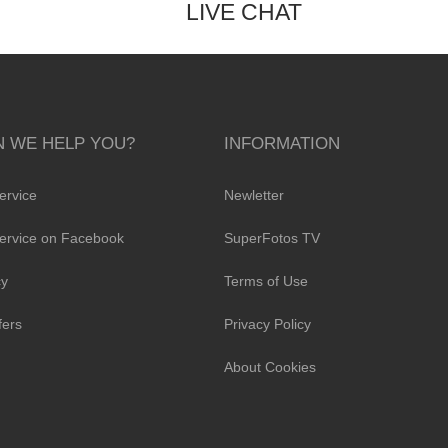
LIVE CHAT
 WE HELP YOU?
INFORMATION
ervice
Newletter
ervice on Facebook
SuperFotos TV
cy
Terms of Use
fers
Privacy Policy
About Cookies