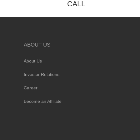
CALL
ABOUT US
About Us
Investor Relations
Career
Become an Affiliate