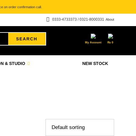
e on order confirmation call.
0333-4733373 / 0321-8000331
About
SEARCH
My Account
₨
0
N & STUDIO
NEW STOCK