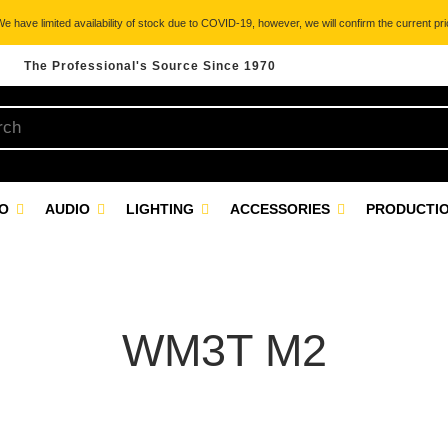
 have limited availability of stock due to COVID-19, however, we will confirm the current pric
The Professional's Source Since 1970
EO
AUDIO
LIGHTING
ACCESSORIES
PRODUCTIO
WM3T M2