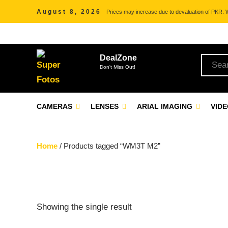
August 8, 2026
Prices may increase due to devaluation of PKR. We
DealZone
Don't Miss Out!
CAMERAS
LENSES
ARIAL IMAGING
VID
Home
/ Products tagged “WM3T M2”
Showing the single result