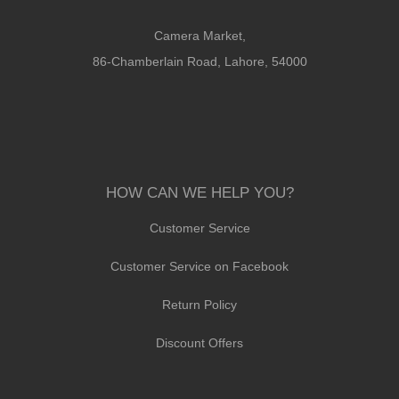
Camera Market,
86-Chamberlain Road, Lahore, 54000
HOW CAN WE HELP YOU?
Customer Service
Customer Service on Facebook
Return Policy
Discount Offers