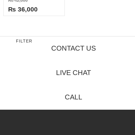
₨
42,000
0
out
₨
36,000
of
5
FILTER
CONTACT US
LIVE CHAT
CALL