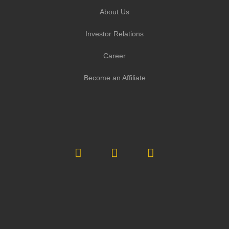
About Us
Investor Relations
Career
Become an Affiliate