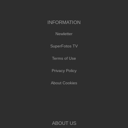
INFORMATION
Newletter
SuperFotos TV
Terms of Use
Privacy Policy
About Cookies
ABOUT US