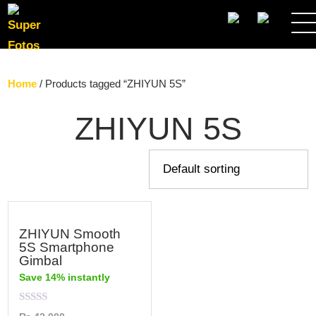
SEARCH
Home
/ Products tagged “ZHIYUN 5S”
ZHIYUN 5S
ZHIYUN Smooth
5S Smartphone
Gimbal
Save 14% instantly
Rated