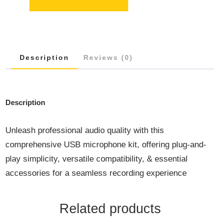
USB
MICROPHONE
KIT
QUANTITY
Description
Reviews (0)
Description
Unleash professional audio quality with this
comprehensive USB microphone kit, offering plug-and-
play simplicity, versatile compatibility, & essential
accessories for a seamless recording experience
Related products