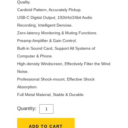
Quality.
Cardioid Pattern, Accurately Pickup.
USB-C Digital Output, 192kHz/24bit Audio
Recording, Intelligent Denoise.
Zero-latency Monitoring & Muting Functions.
Preamp Amplifier & Gain Control.
Built-in Sound Card, Support All Systems of
Computer & Phone.
High-density Windscreen, Effectively Filter the Wind
Noise.
Professional Shock-mount, Effective Shock
Absorption.
Full Metal Material, Stable & Durable.
Quantity:
7RYMS
AU01-
K1
ADD TO CART