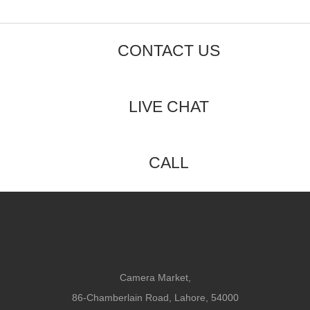
CONTACT US
LIVE CHAT
CALL
Camera Market,
86-Chamberlain Road, Lahore, 54000