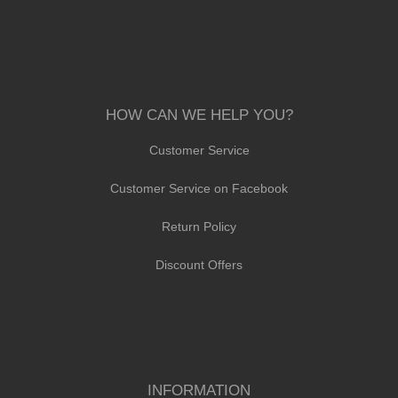
HOW CAN WE HELP YOU?
Customer Service
Customer Service on Facebook
Return Policy
Discount Offers
INFORMATION