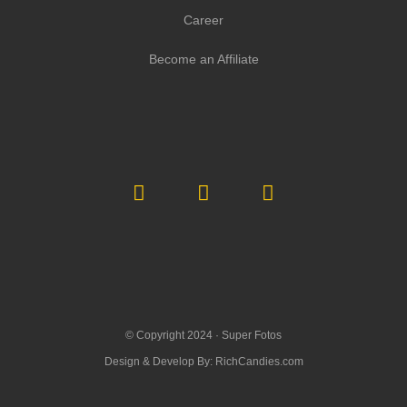
Career
Become an Affiliate
© Copyright 2024 ·
Super Fotos
Design & Develop By:
RichCandies.com