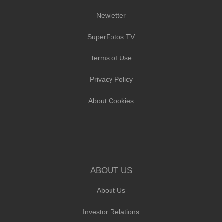
Newletter
SuperFotos TV
Terms of Use
Privacy Policy
About Cookies
ABOUT US
About Us
Investor Relations