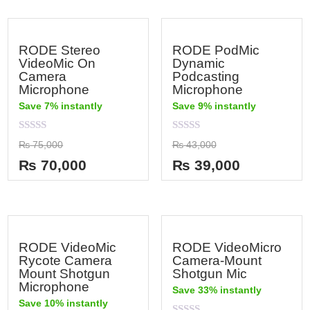
RODE Stereo
RODE PodMic
VideoMic On
Dynamic
Camera
Podcasting
Microphone
Microphone
Save 7% instantly
Save 9% instantly
Rated
Rated
₨
75,000
₨
43,000
0
0
out
out
₨
70,000
₨
39,000
of
of
5
5
RODE VideoMic
RODE VideoMicro
Rycote Camera
Camera-Mount
Mount Shotgun
Shotgun Mic
Microphone
Save 33% instantly
Save 10% instantly