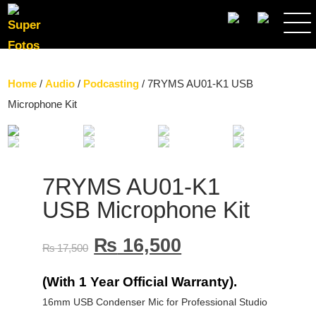
SEARCH
Home
/
Audio
/
Podcasting
/ 7RYMS AU01-K1 USB
Microphone Kit
7RYMS AU01-K1
USB Microphone Kit
₨
16,500
₨
17,500
(With 1 Year Official Warranty).
16mm USB Condenser Mic for Professional Studio