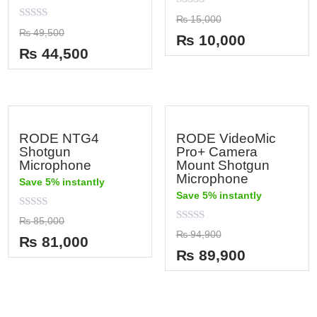
Rated
₨
15,000
0
Rated
₨
49,500
out
₨
10,000
0
of
out
₨
44,500
5
of
5
RODE NTG4
RODE VideoMic
Shotgun
Pro+ Camera
Microphone
Mount Shotgun
Microphone
Save 5% instantly
Save 5% instantly
Rated
₨
85,000
0
Rated
₨
94,900
out
₨
81,000
0
of
out
₨
89,900
5
of
5