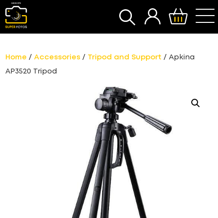
SEARCH
Home
/
Accessories
/
Tripod and Support
/ Apkina
AP3520 Tripod