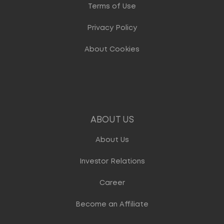
Terms of Use
Privacy Policy
About Cookies
ABOUT US
About Us
Investor Relations
Career
Become an Affiliate