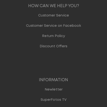
HOW CAN WE HELP YOU?
Customer Service
Customer Service on Facebook
Return Policy
Discount Offers
INFORMATION
Newletter
SuperFotos TV