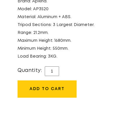
Brand: Apkina.
Model: AP3520
Material: Aluminum + ABS.
Tripod Sections: 3 Largest Diameter.
Range: 21.2mm.
Maximum Height: 1680mm.
Minimum Height: 550mm.
Load Bearing: 3KG.
Quantity:
APKINA
AP3520
TRIPOD
ADD TO CART
QUANTITY