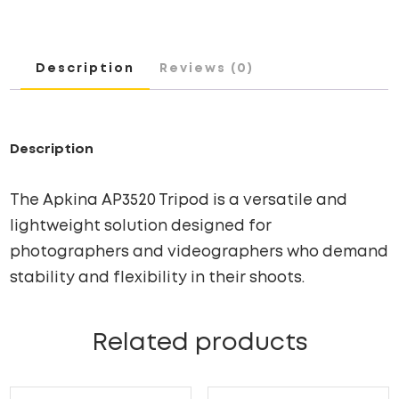
Description
Reviews (0)
Description
The Apkina AP3520 Tripod is a versatile and
lightweight solution designed for
photographers and videographers who demand
stability and flexibility in their shoots.
Related products