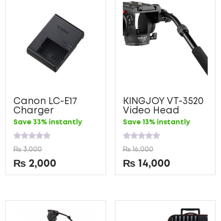
Canon LC-E17
KINGJOY VT-3520
Charger
Video Head
Save 33% instantly
Save 13% instantly
Rated
Rated
₨
3,000
₨
16,000
0
0
out
out
₨
2,000
₨
14,000
of
of
5
5