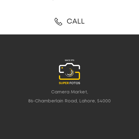
CALL
Camera Market,
86-Chamberlain Road, Lahore, 54000