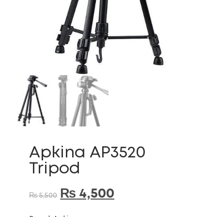
Apkina AP3520
Tripod
₨
4,500
₨
5,500