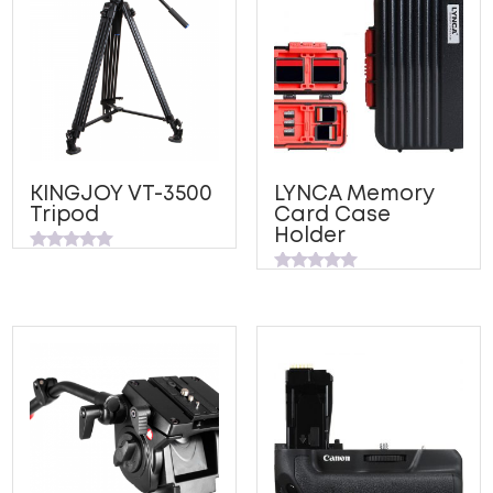
KINGJOY VT-3500
LYNCA Memory
Tripod
Card Case
Holder
Rated
0
Rated
out
0
of
out
5
of
5