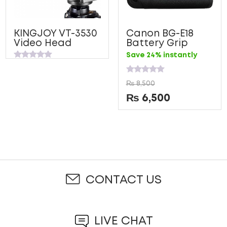
KINGJOY VT-3530
Canon BG-E18
Video Head
Battery Grip
Save 24% instantly
Rated
0
out
Rated
₨
8,500
of
0
5
out
₨
6,500
of
5
CONTACT US
LIVE CHAT