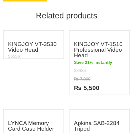
Related products
KINGJOY VT-3530
KINGJOY VT-1510
Video Head
Professional Video
Head
Save 21% instantly
Rated
0
out
of
Rated
₨
7,000
5
0
out
₨
5,500
of
5
LYNCA Memory
Apkina SAB-2284
Card Case Holder
Tripod