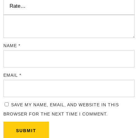
NAME
*
EMAIL
*
SAVE MY NAME, EMAIL, AND WEBSITE IN THIS
BROWSER FOR THE NEXT TIME I COMMENT.