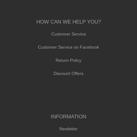
HOW CAN WE HELP YOU?
Customer Service
Customer Service on Facebook
Return Policy
Discount Offers
INFORMATION
Newletter