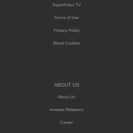
SuperFotos TV
Terms of Use
Privacy Policy
About Cookies
ABOUT US
About Us
Investor Relations
Career