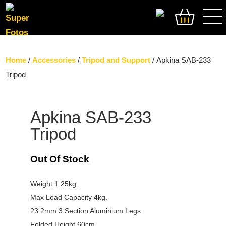
SEARCH
Home
/
Accessories
/
Tripod and Support
/ Apkina SAB-233
Tripod
Apkina SAB-233
Tripod
Out Of Stock
Weight 1.25kg.
Max Load Capacity 4kg.
23.2mm 3 Section Aluminium Legs.
Folded Height 60cm.