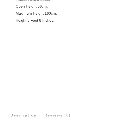
Open Height 56cm.
Maximum Height 160cm.
Height 5 Feet 8 Inches.
Description
Reviews (0)