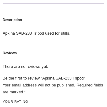
Description
Apkina SAB-233 Tripod used for stills.
Reviews
There are no reviews yet.
Be the first to review “Apkina SAB-233 Tripod”
Your email address will not be published.
Required fields
are marked
*
YOUR RATING