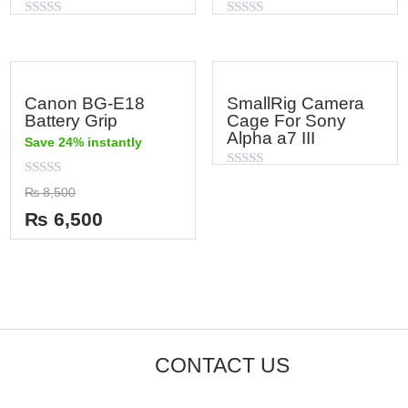
Rated
Rated
0
0
out
out
of
of
5
5
Canon BG-E18
SmallRig Camera
Battery Grip
Cage For Sony
Alpha a7 III
Save 24% instantly
Rated
Rated
0
₨
8,500
0
out
out
of
₨
6,500
of
5
5
CONTACT US