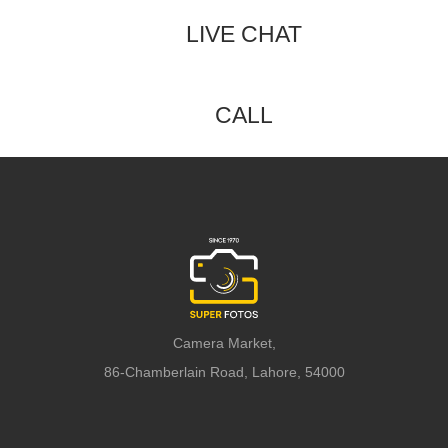
LIVE CHAT
CALL
Camera Market,
86-Chamberlain Road, Lahore, 54000