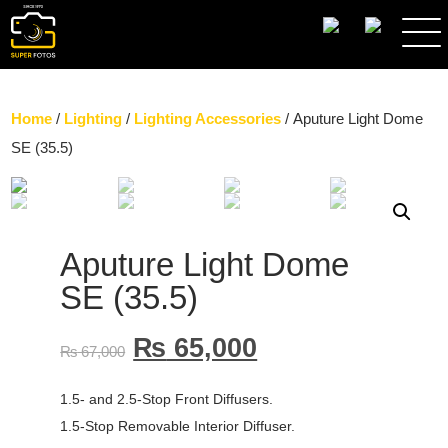
SEARCH
Home
/
Lighting
/
Lighting Accessories
/ Aputure Light Dome
SE (35.5)
Aputure Light Dome
SE (35.5)
₨
65,000
₨
67,000
1.5- and 2.5-Stop Front Diffusers.
1.5-Stop Removable Interior Diffuser.