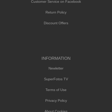
Customer Service on Facebook
Return Policy
Discount Offers
INFORMATION
Newletter
SuperFotos TV
Terms of Use
Privacy Policy
About Cookies