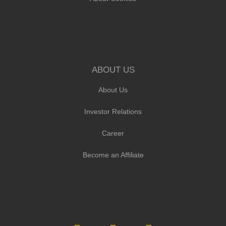
ABOUT US
About Us
Investor Relations
Career
Become an Affiliate