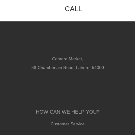
CALL
Camera Market,
86-Chamberlain Road, Lahore, 54000
HOW CAN WE HELP YOU?
Customer Service