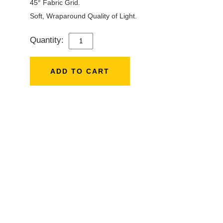
45° Fabric Grid.
Soft, Wraparound Quality of Light.
Quantity:
APUTURE
LIGHT
DOME
ADD TO CART
SE
(35.5)
QUANTITY