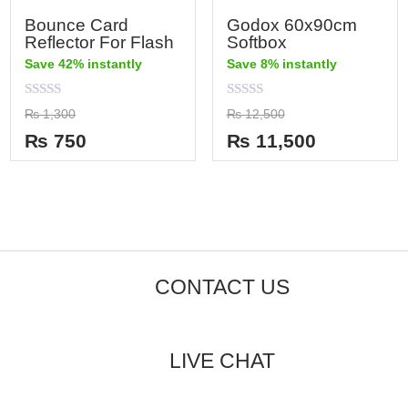
Bounce Card
Godox 60x90cm
Reflector For Flash
Softbox
Save 42% instantly
Save 8% instantly
Rated
Rated
₨
1,300
₨
12,500
0
0
out
out
₨
750
₨
11,500
of
of
5
5
CONTACT US
LIVE CHAT