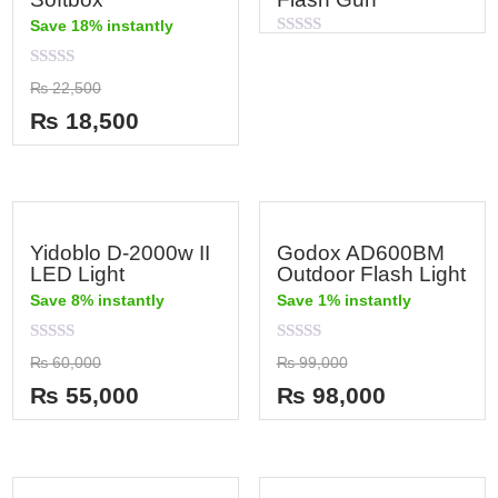
Save 18% instantly
Rated
0
out
Rated
₨
22,500
of
0
5
out
₨
18,500
of
5
Yidoblo D-2000w II
Godox AD600BM
LED Light
Outdoor Flash Light
Save 8% instantly
Save 1% instantly
Rated
Rated
₨
60,000
₨
99,000
0
0
out
out
₨
55,000
₨
98,000
of
of
5
5