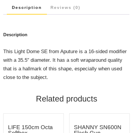
Description
Reviews (0)
Description
This Light Dome SE from Aputure is a 16-sided modifier
with a 35.5″ diameter. It has a soft wraparound quality
that is a hallmark of this shape, especially when used
close to the subject.
Related products
LIFE 150cm Octa
SHANNY SN600N
Softbox
Flash Gun