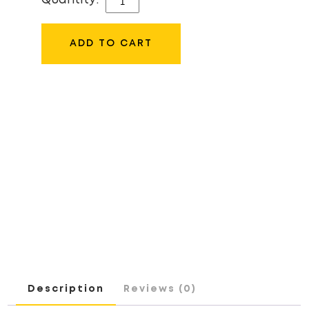
Quantity:
52MM
LENS
ADD TO CART
CAP
QUANTITY
Description
Reviews (0)