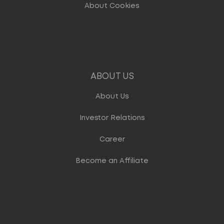
About Cookies
ABOUT US
About Us
Investor Relations
Career
Become an Affiliate