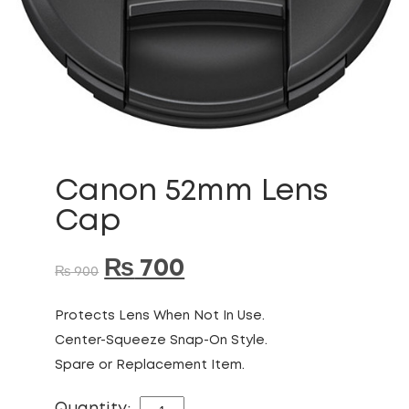
Canon 52mm Lens
Cap
₨
700
₨
900
Protects Lens When Not In Use.
Center-Squeeze Snap-On Style.
Spare or Replacement Item.
CANON