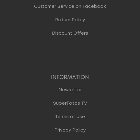
Customer Service on Facebook
Return Policy
Discount Offers
INFORMATION
Newletter
SuperFotos TV
Terms of Use
Privacy Policy