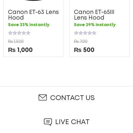
Canon ET-63 Lens
Canon ET-65III
Hood
Lens Hood
Save 33% instantly
Save 29% instantly
Rated
Rated
₨
1,500
₨
700
0
0
out
out
₨
1,000
₨
500
of
of
5
5
CONTACT US
LIVE CHAT