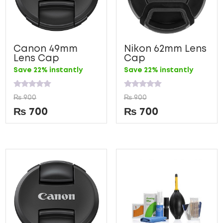
Canon 49mm
Nikon 62mm Lens
Lens Cap
Cap
Save 22% instantly
Save 22% instantly
Rated
Rated
₨
900
₨
900
0
0
out
out
₨
700
₨
700
of
of
5
5