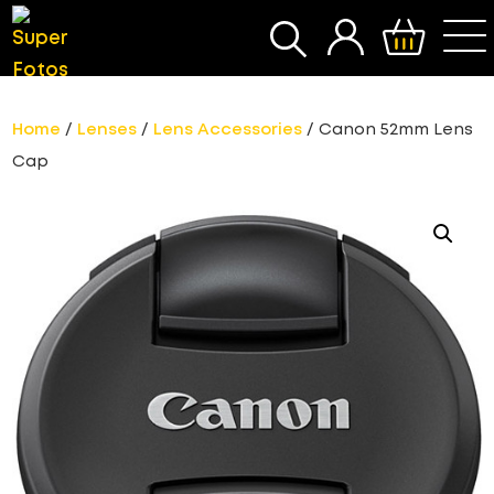
SEARCH
Home
/
Lenses
/
Lens Accessories
/ Canon 52mm Lens
Cap