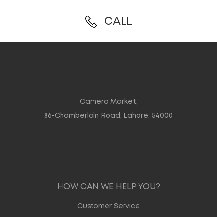
CALL
Camera Market,
86-Chamberlain Road, Lahore, 54000
HOW CAN WE HELP YOU?
Customer Service