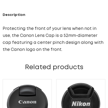
Description
Protecting the front of your lens when not in
use, the Canon Lens Cap is a 52mm-diameter
cap featuring a center pinch design along with
the Canon logo on the front.
Related products