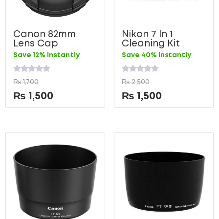
Canon 82mm
Nikon 7 In 1
Lens Cap
Cleaning Kit
Save 12% instantly
Save 40% instantly
Rated
Rated
₨
1,700
₨
2,500
0
0
out
out
₨
1,500
₨
1,500
of
of
5
5