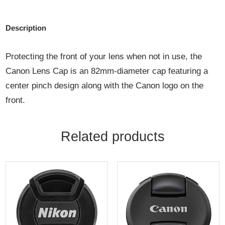
Description
Protecting the front of your lens when not in use, the
Canon Lens Cap is an 82mm-diameter cap featuring a
center pinch design along with the Canon logo on the
front.
Related products