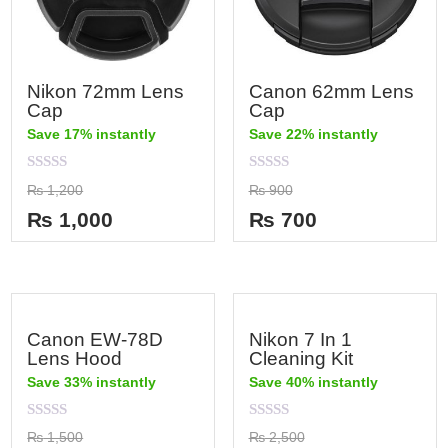
Nikon 72mm Lens
Canon 62mm Lens
Cap
Cap
Save 17% instantly
Save 22% instantly
Rated
Rated
₨
1,200
₨
900
0
0
out
out
₨
1,000
₨
700
of
of
5
5
Canon EW-78D
Nikon 7 In 1
Lens Hood
Cleaning Kit
Save 33% instantly
Save 40% instantly
Rated
Rated
₨
1,500
₨
2,500
0
0