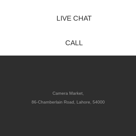
LIVE CHAT
CALL
Camera Market,
86-Chamberlain Road, Lahore, 54000