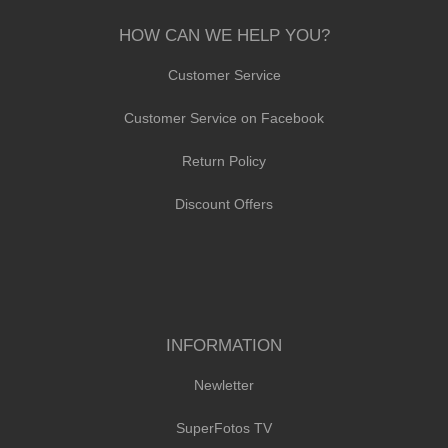
HOW CAN WE HELP YOU?
Customer Service
Customer Service on Facebook
Return Policy
Discount Offers
INFORMATION
Newletter
SuperFotos TV