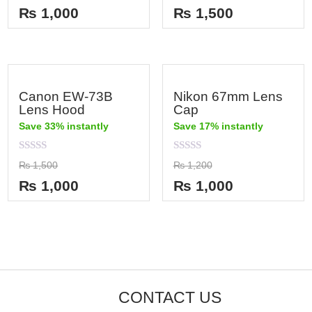
out
out
₨
1,000
₨
1,500
of
of
5
5
Canon EW-73B
Nikon 67mm Lens
Lens Hood
Cap
Save 33% instantly
Save 17% instantly
Rated
Rated
₨
1,500
₨
1,200
0
0
out
out
₨
1,000
₨
1,000
of
of
5
5
CONTACT US