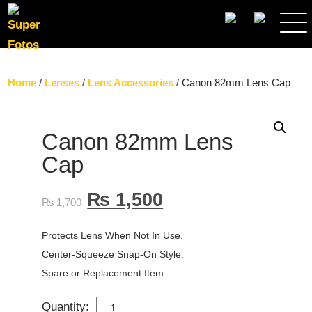
SEARCH
Home
/
Lenses
/
Lens Accessories
/ Canon 82mm Lens Cap
Canon 82mm Lens
Cap
₨
1,500
₨
1,700
Protects Lens When Not In Use.
Center-Squeeze Snap-On Style.
Spare or Replacement Item.
Quantity:
CANON