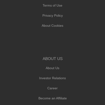
Terms of Use
Privacy Policy
About Cookies
ABOUT US
About Us
Investor Relations
Career
Become an Affiliate