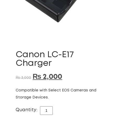
Canon LC-E17
Charger
₨
2,000
₨
3,000
Compatible with Select EOS Cameras and
Storage Devices.
Quantity:
CANON