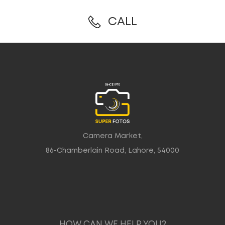
CALL
Camera Market,
86-Chamberlain Road, Lahore, 54000
HOW CAN WE HELP YOU?