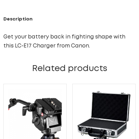
Description
Get your battery back in fighting shape with
this LC-E17 Charger from Canon.
Related products