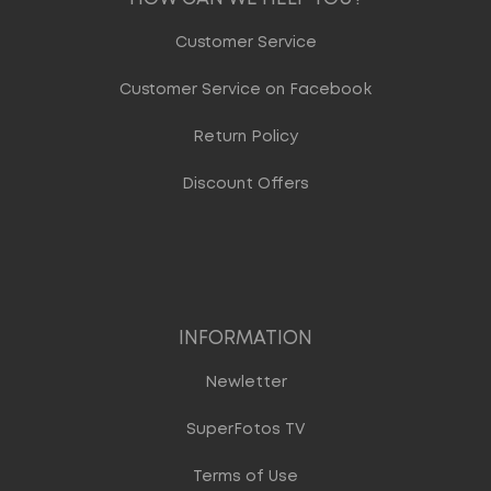
Customer Service
Customer Service on Facebook
Return Policy
Discount Offers
INFORMATION
Newletter
SuperFotos TV
Terms of Use