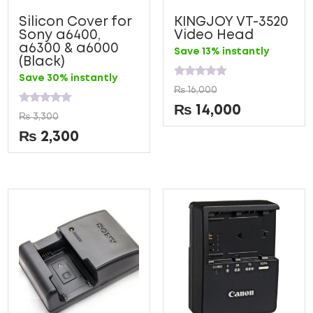
Silicon Cover for
KINGJOY VT-3520
Sony a6400,
Video Head
a6300 & a6000
Save 13% instantly
(Black)
Save 30% instantly
Rated
₨
16,000
0
out
₨
14,000
Rated
of
₨
3,300
0
5
out
₨
2,300
of
5