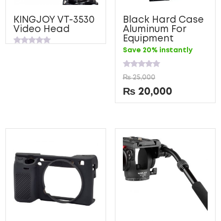
KINGJOY VT-3530
Black Hard Case
Video Head
Aluminum For
Equipment
Rated
Save 20% instantly
0
out
of
Rated
5
₨
25,000
0
out
₨
20,000
of
5