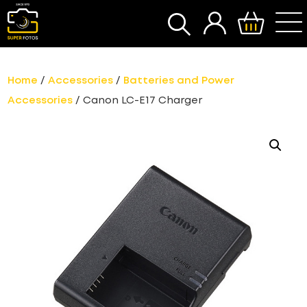
SEARCH
Home
/
Accessories
/
Batteries and Power
Accessories
/ Canon LC-E17 Charger