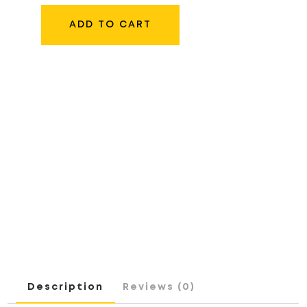
LC-
E17
ADD TO CART
CHARGER
QUANTITY
Description
Reviews (0)