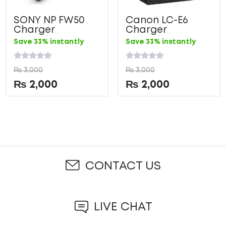
SONY NP FW50
Canon LC-E6
Charger
Charger
Save 33% instantly
Save 33% instantly
Rated
Rated
₨
3,000
₨
3,000
0
0
out
out
₨
2,000
₨
2,000
of
of
5
5
CONTACT US
LIVE CHAT