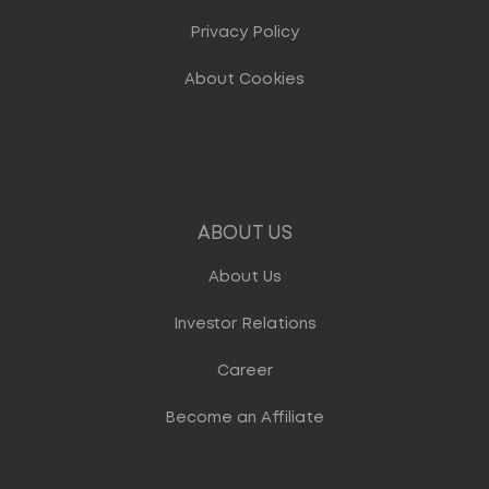
Privacy Policy
About Cookies
ABOUT US
About Us
Investor Relations
Career
Become an Affiliate