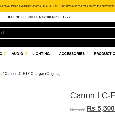
 have limited availability of stock due to COVID-19, however, we will confirm the current pric
The Professional's Source Since 1970
EO
AUDIO
LIGHTING
ACCESSORIES
PRODUCTIO
s
/ Canon LC-E17 Charger (Original)
Canon LC-E1
₨
5,500
₨
7,500