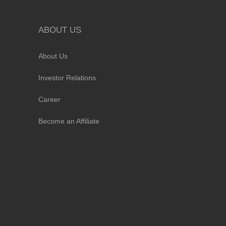
ABOUT US
About Us
Investor Relations
Career
Become an Affiliate