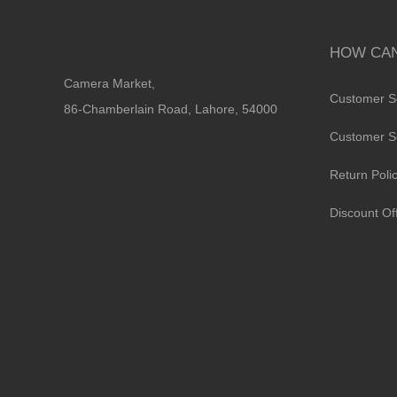
HOW CAN
Camera Market,
Customer S
86-Chamberlain Road, Lahore, 54000
Customer S
Return Poli
Discount Of