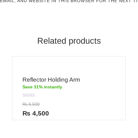
 EMAIL, AND WEBSITE IN THIS BROWSER FOR THE NEXT T
Related products
Reflector Holding Arm
Save 31% instantly
Rated
₨
6,500
0
out
₨
4,500
of
5