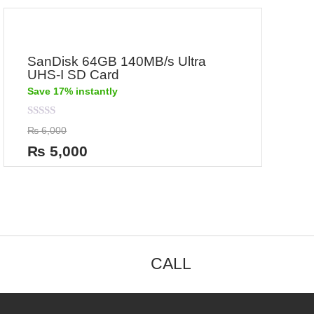
SanDisk 64GB 140MB/s Ultra
UHS-I SD Card
Save 17% instantly
Rated
₨
6,000
0
out
₨
5,000
of
5
CALL