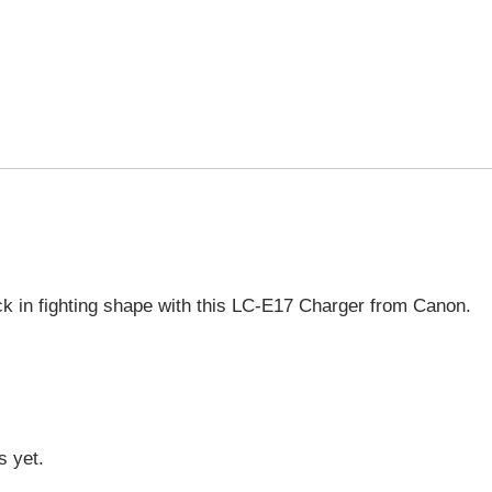
ck in fighting shape with this LC-E17 Charger from Canon.
s yet.