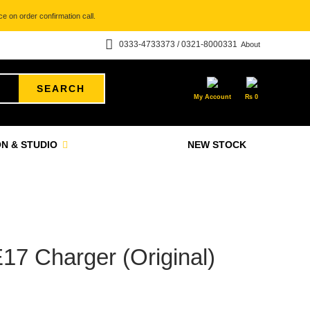
e on order confirmation call.
0333-4733373 / 0321-8000331
About
SEARCH
My Account
₨
0
N & STUDIO
NEW STOCK
7 Charger (Original)