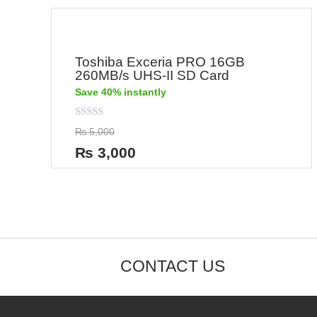
Toshiba Exceria PRO 16GB
260MB/s UHS-II SD Card
Save 40% instantly
Rated
₨
5,000
0
out
₨
3,000
of
5
CONTACT US