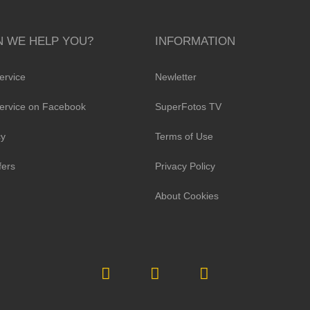
 WE HELP YOU?
INFORMATION
ervice
Newletter
ervice on Facebook
SuperFotos TV
cy
Terms of Use
fers
Privacy Policy
About Cookies