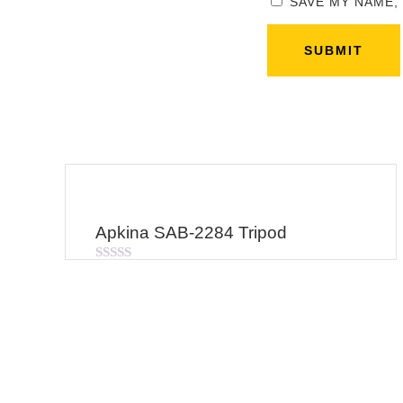
SAVE MY NAME,
Apkina SAB-2284 Tripod
Rated
0
out
of
5