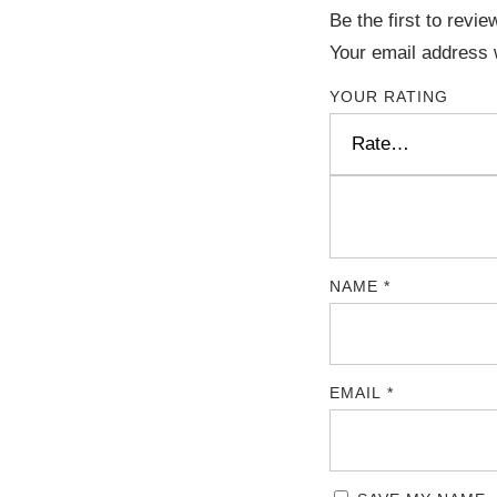
Be the first to revi
Your email address w
YOUR RATING
NAME
*
EMAIL
*