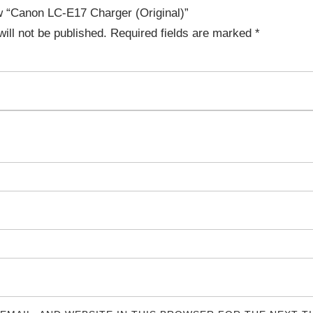
ew “Canon LC-E17 Charger (Original)”
ill not be published.
Required fields are marked
*