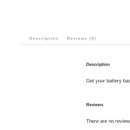
Description
Reviews (0)
Description
Get your battery ba
Reviews
There are no review