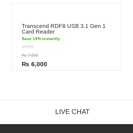
Transcend RDF8 USB 3.1 Gen 1
Card Reader
Save 14% instantly
Rated
₨
7,000
0
out
₨
6,000
of
5
LIVE CHAT