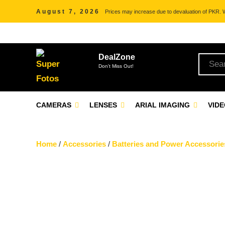
August 7, 2026
Prices may increase due to devaluation of PKR. We
DealZone
Don't Miss Out!
CAMERAS
LENSES
ARIAL IMAGING
VID
Home
/
Accessories
/
Batteries and Power Accessorie