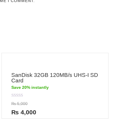
IME I COMMENT.
SanDisk 32GB 120MB/s UHS-I SD
Card
Save 20% instantly
Rated
₨
5,000
0
out
₨
4,000
of
5