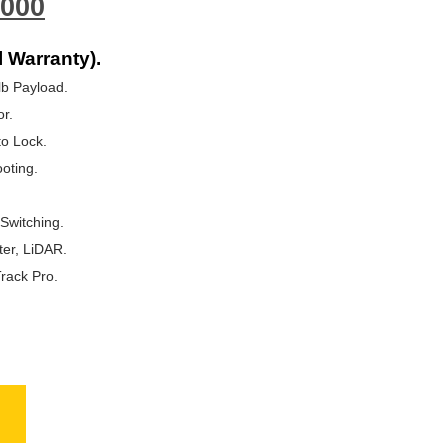
000
l Warranty).
lb Payload.
r.
o Lock.
oting.
Switching.
ter, LiDAR.
rack Pro.