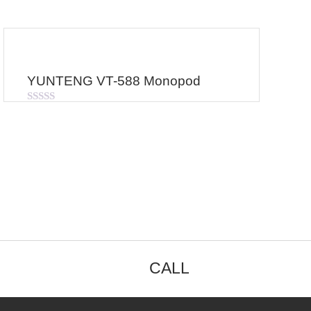
YUNTENG VT-588 Monopod
Rated
0
out
of
5
CALL