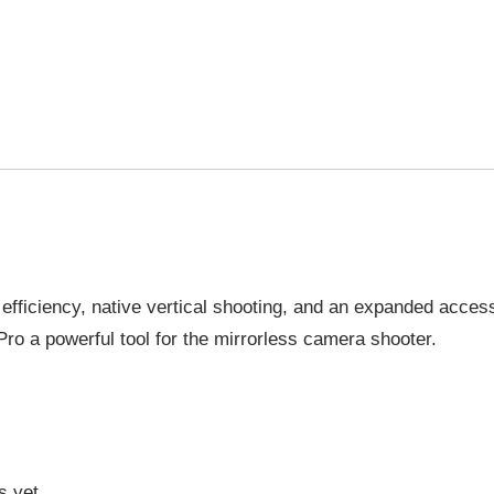
COMBO
GIMBAL
STABILIZER
QUANTITY
efficiency, native vertical shooting, and an expanded acce
ro a powerful tool for the mirrorless camera shooter.
s yet.