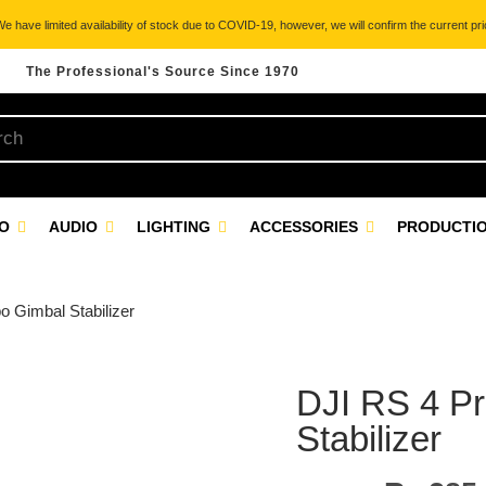
 have limited availability of stock due to COVID-19, however, we will confirm the current pric
The Professional's Source Since 1970
EO
AUDIO
LIGHTING
ACCESSORIES
PRODUCTIO
 Gimbal Stabilizer
DJI RS 4 P
Stabilizer