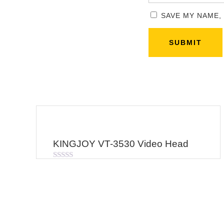
SAVE MY NAME,
KINGJOY VT-3530 Video Head
Rated
0
out
of
5