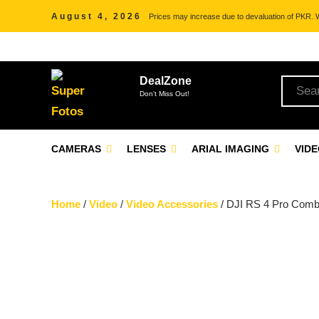
August 4, 2026
Prices may increase due to devaluation of PKR. We
DealZone
Don't Miss Out!
CAMERAS
LENSES
ARIAL IMAGING
VID
Home
/
Video
/
Video Accessories
/ DJI RS 4 Pro Combo