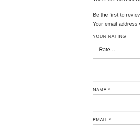
Be the first to rev
Your email address w
YOUR RATING
NAME
*
EMAIL
*