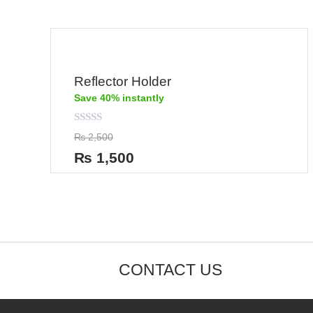
Reflector Holder
Save 40% instantly
Rated
₨
2,500
0
out
₨
1,500
of
5
CONTACT US