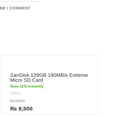
IME I COMMENT.
SanDisk 128GB 190MB/s Extreme
Micro SD Card
Save 11% instantly
Rated
₨
9,500
0
out
₨
8,500
of
5