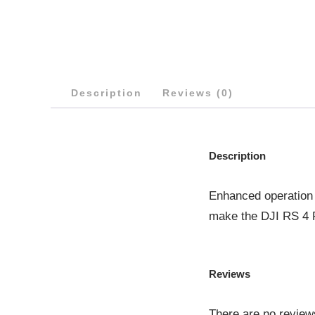
Description
Reviews (0)
Description
Enhanced operation 
make the DJI RS 4 P
Reviews
There are no review