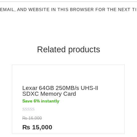
 EMAIL, AND WEBSITE IN THIS BROWSER FOR THE NEXT T
Related products
Lexar 64GB 250MB/s UHS-II
SDXC Memory Card
Save 6% instantly
Rated
₨
16,000
0
out
₨
15,000
of
5