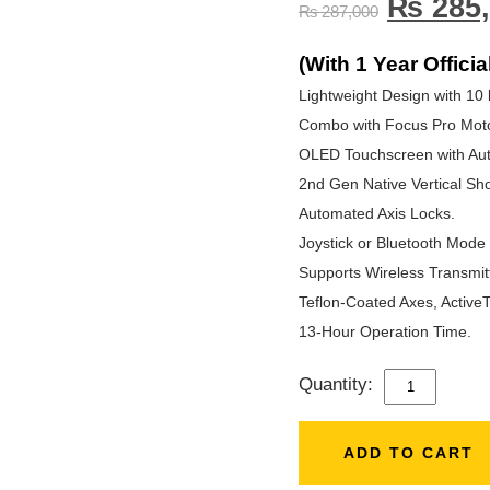
₨
285,
₨
287,000
(With 1 Year Officia
Lightweight Design with 10 
Combo with Focus Pro Moto
OLED Touchscreen with Aut
2nd Gen Native Vertical Sho
Automated Axis Locks.
Joystick or Bluetooth Mode 
Supports Wireless Transmit
Teflon-Coated Axes, ActiveT
13-Hour Operation Time.
Quantity:
DJI
RS
4
ADD TO CART
PRO