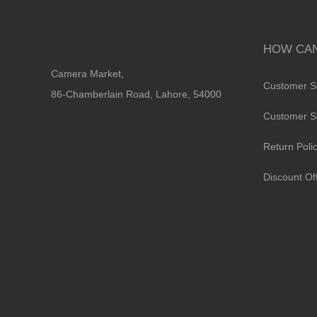
HOW CAN
Camera Market,
Customer S
86-Chamberlain Road, Lahore, 54000
Customer S
Return Poli
Discount Of