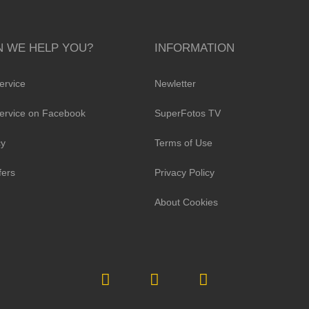
 WE HELP YOU?
INFORMATION
ervice
Newletter
ervice on Facebook
SuperFotos TV
cy
Terms of Use
fers
Privacy Policy
About Cookies