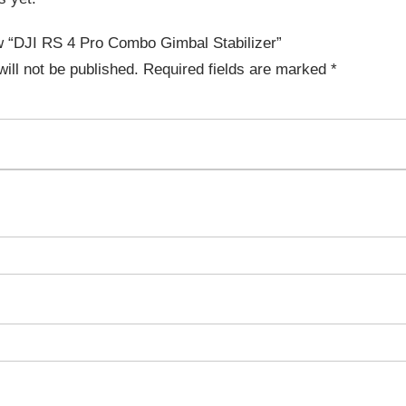
iew “DJI RS 4 Pro Combo Gimbal Stabilizer”
ill not be published.
Required fields are marked
*