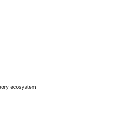
ssory ecosystem