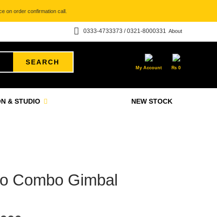
e on order confirmation call.
0333-4733373 / 0321-8000331
About
SEARCH
My Account
₨
0
N & STUDIO
NEW STOCK
ro Combo Gimbal