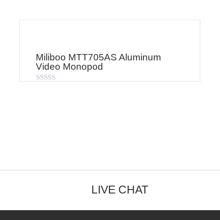
Miliboo MTT705AS Aluminum
Video Monopod
Rated
0
out
of
5
LIVE CHAT