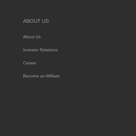
ABOUT US
About Us
Investor Relations
Career
Become an Affiliate