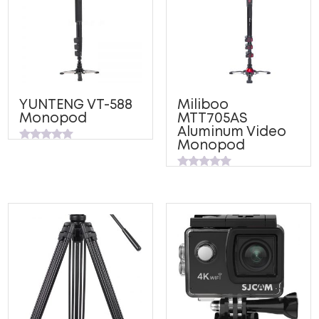
YUNTENG VT-588
Miliboo
Monopod
MTT705AS
Aluminum Video
Monopod
Rated
0
out
Rated
of
0
5
out
of
5