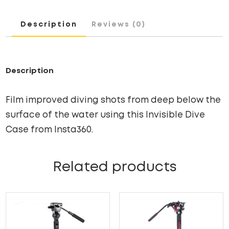
Description
Reviews (0)
Description
Film improved diving shots from deep below the
surface of the water using this Invisible Dive
Case from Insta360.
Related products