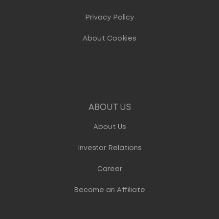
Privacy Policy
About Cookies
ABOUT US
About Us
Investor Relations
Career
Become an Affiliate