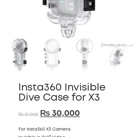
Insta360 Invisible
Dive Case for X3
₨
30,000
₨
31,000
For Insta360 X3 Camera.