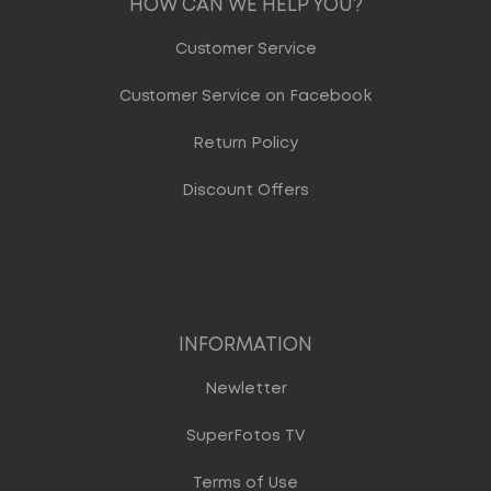
HOW CAN WE HELP YOU?
Customer Service
Customer Service on Facebook
Return Policy
Discount Offers
INFORMATION
Newletter
SuperFotos TV
Terms of Use