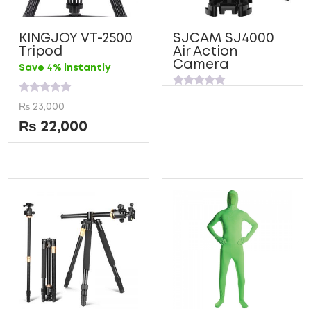
KINGJOY VT-2500
SJCAM SJ4000
Tripod
Air Action
Camera
Save 4% instantly
Rated
Rated
0
₨
23,000
0
out
out
of
₨
22,000
of
5
5