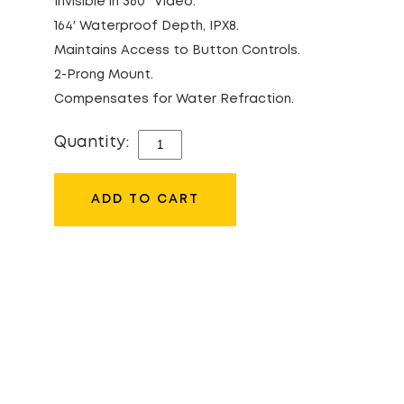
Invisible in 360° Video.
164′ Waterproof Depth, IPX8.
Maintains Access to Button Controls.
2-Prong Mount.
Compensates for Water Refraction.
Quantity:
INSTA360
INVISIBLE
DIVE
ADD TO CART
CASE
FOR
X3
QUANTITY