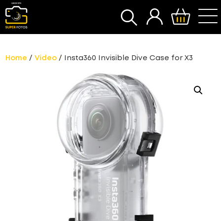
SEARCH
Home
/
Video
/ Insta360 Invisible Dive Case for X3