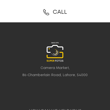
CALL
Camera Market,
86-Chamberlain Road, Lahore, 54000