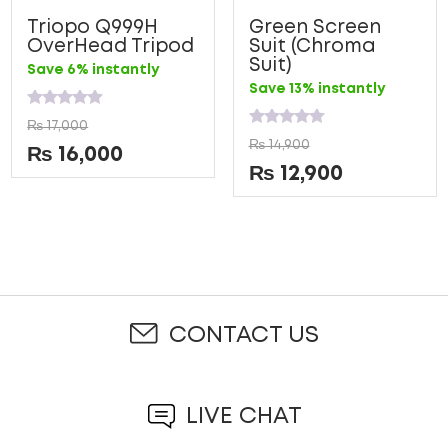
Triopo Q999H
Green Screen
OverHead Tripod
Suit (Chroma
Suit)
Save 6% instantly
Save 13% instantly
Rated
₨
17,000
0
Rated
₨
14,900
out
0
₨
16,000
of
out
₨
12,900
5
of
5
CONTACT US
LIVE CHAT