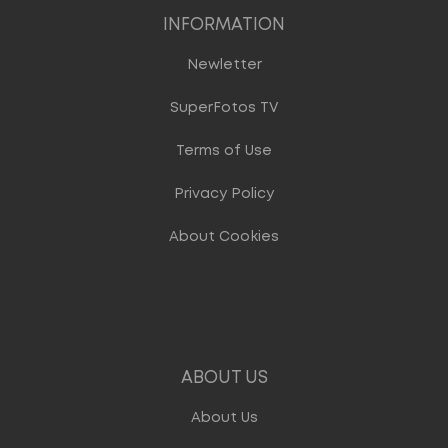
INFORMATION
Newletter
SuperFotos TV
Terms of Use
Privacy Policy
About Cookies
ABOUT US
About Us