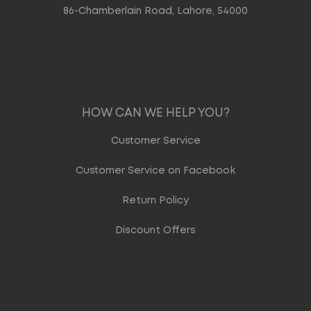
86-Chamberlain Road, Lahore, 54000
HOW CAN WE HELP YOU?
Customer Service
Customer Service on Facebook
Return Policy
Discount Offers