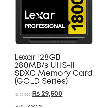
Lexar 128GB
280MB/s UHS-II
SDXC Memory Card
(GOLD Series)
₨
29,500
₨
30,500
128GB Capacity.