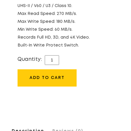
UHS-II / V60 / U3 / Class 10.
Max Read Speed: 270 MB/s.
Max Write Speed: 180 MB/s.
Min Write Speed: 60 MB/s.
Records Full HD, 3D, and 4K Video.
Built-In Write Protect Switch.
Quantity:
LEXAR
128GB
280MB/S
ADD TO CART
UHS-
II
SDXC
MEMORY
CARD
(GOLD
Description
Reviews (0)