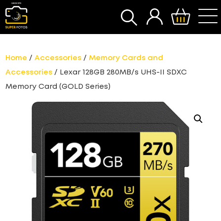
SEARCH
Home
/
Accessories
/
Memory Cards and
Accessories
/ Lexar 128GB 280MB/s UHS-II SDXC
Memory Card (GOLD Series)