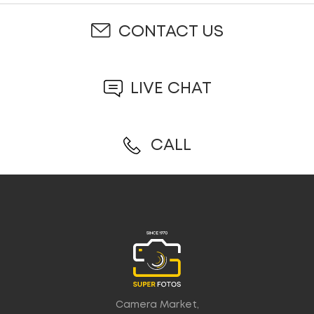
CONTACT US
LIVE CHAT
CALL
Camera Market,