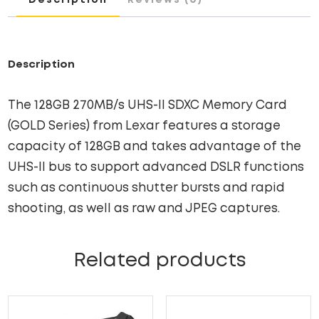
SERIES)
QUANTITY
Description
The 128GB 270MB/s UHS-II SDXC Memory Card
(GOLD Series) from Lexar features a storage
capacity of 128GB and takes advantage of the
UHS-II bus to support advanced DSLR functions
such as continuous shutter bursts and rapid
shooting, as well as raw and JPEG captures.
Related products