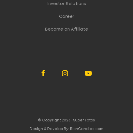
Investor Relations
Career
Become an Affiliate
© Copyright 2023 ·
Super Fotos
Design & Develop By:
RichCandies.com