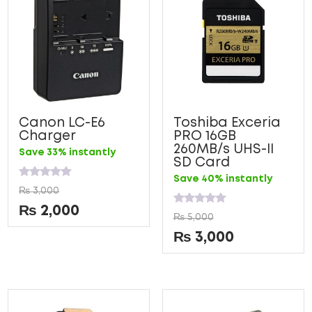
Canon LC-E6
Toshiba Exceria
Charger
PRO 16GB
260MB/s UHS-II
Save 33% instantly
SD Card
Save 40% instantly
Rated
₨
3,000
0
out
₨
2,000
Rated
of
₨
5,000
0
5
out
₨
3,000
of
5