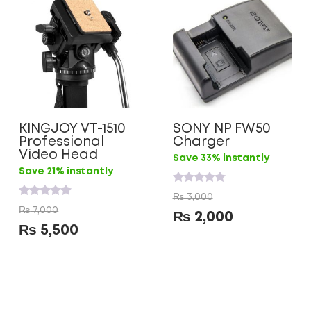
KINGJOY VT-1510
SONY NP FW50
Professional
Charger
Video Head
Save 33% instantly
Save 21% instantly
Rated
₨
3,000
0
Rated
₨
7,000
out
0
₨
2,000
of
out
₨
5,500
5
of
5