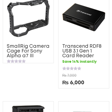
SmallRig Camera
Transcend RDF8
Cage For Sony
USB 3.1 Gen 1
Alpha a7 III
Card Reader
Save 14% instantly
Rated
0
out
Rated
₨
7,000
of
0
5
out
₨
6,000
of
5