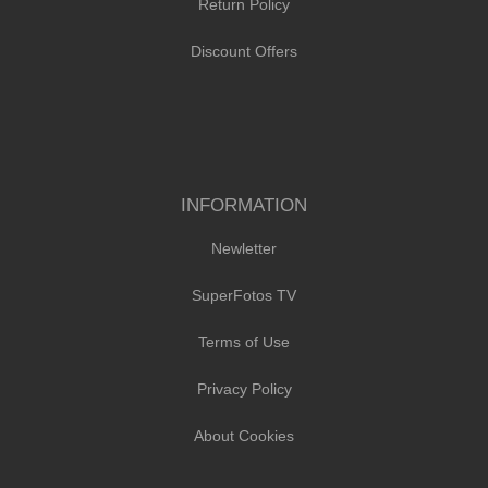
Return Policy
Discount Offers
INFORMATION
Newletter
SuperFotos TV
Terms of Use
Privacy Policy
About Cookies