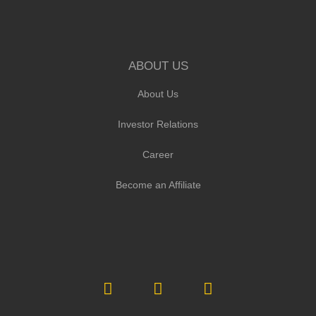
ABOUT US
About Us
Investor Relations
Career
Become an Affiliate