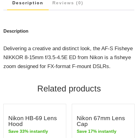
Description
Reviews (0)
Description
Delivering a creative and distinct look, the AF-S Fisheye
NIKKOR 8-15mm f/3.5-4.5E ED from Nikon is a fisheye
zoom designed for FX-format F-mount DSLRs.
Related products
Nikon HB-69 Lens
Nikon 67mm Lens
Hood
Cap
Save 33% instantly
Save 17% instantly