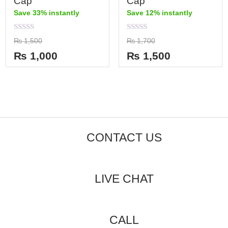
Cap
Cap
Save 33% instantly
Save 12% instantly
Rated
Rated
₨
1,500
₨
1,700
0
0
out
out
₨
1,000
₨
1,500
of
of
5
5
CONTACT US
LIVE CHAT
CALL