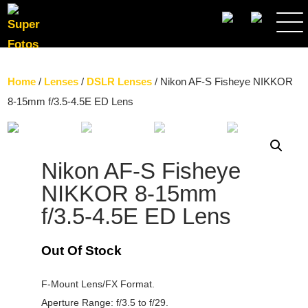
SEARCH
Home
/
Lenses
/
DSLR Lenses
/ Nikon AF-S Fisheye NIKKOR
8-15mm f/3.5-4.5E ED Lens
Nikon AF-S Fisheye
NIKKOR 8-15mm
f/3.5-4.5E ED Lens
Out Of Stock
F-Mount Lens/FX Format.
Aperture Range: f/3.5 to f/29.