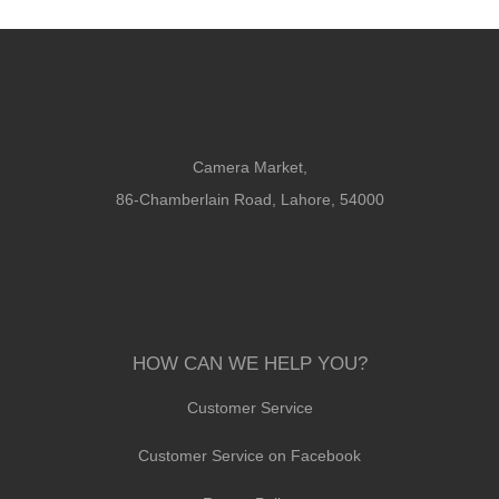
Camera Market,
86-Chamberlain Road, Lahore, 54000
HOW CAN WE HELP YOU?
Customer Service
Customer Service on Facebook