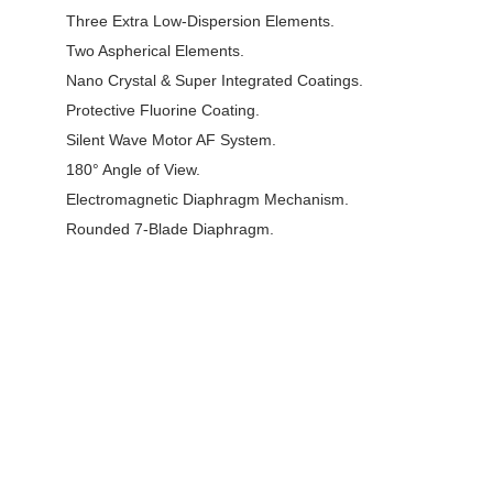
Three Extra Low-Dispersion Elements.
Two Aspherical Elements.
Nano Crystal & Super Integrated Coatings.
Protective Fluorine Coating.
Silent Wave Motor AF System.
180° Angle of View.
Electromagnetic Diaphragm Mechanism.
Rounded 7-Blade Diaphragm.