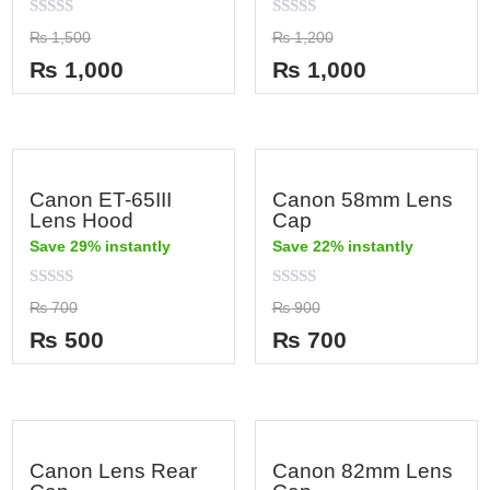
Rated
Rated
₨
1,500
₨
1,200
0
0
out
out
₨
1,000
₨
1,000
of
of
5
5
Canon ET-65III
Canon 58mm Lens
Lens Hood
Cap
Save 29% instantly
Save 22% instantly
Rated
Rated
₨
700
₨
900
0
0
out
out
₨
500
₨
700
of
of
5
5
Canon Lens Rear
Canon 82mm Lens