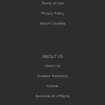
Terms of Use
Privacy Policy
About Cookies
ABOUT US
About Us
Investor Relations
Career
Become an Affiliate