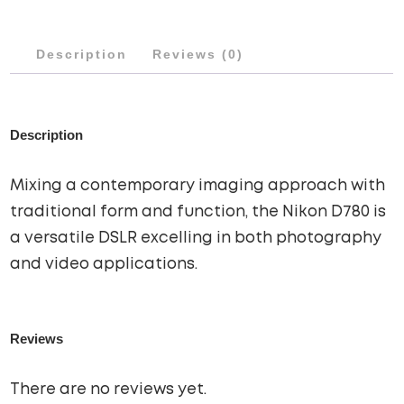
Description
Reviews (0)
Description
Mixing a contemporary imaging approach with
traditional form and function, the Nikon D780 is
a versatile DSLR excelling in both photography
and video applications.
Reviews
There are no reviews yet.