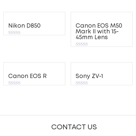
Nikon D850
Canon EOS M50
Mark II with 15-
45mm Lens
Rated
0
out
Rated
of
0
5
out
of
5
Canon EOS R
Sony ZV-1
Rated
Rated
0
0
out
out
of
of
5
5
CONTACT US