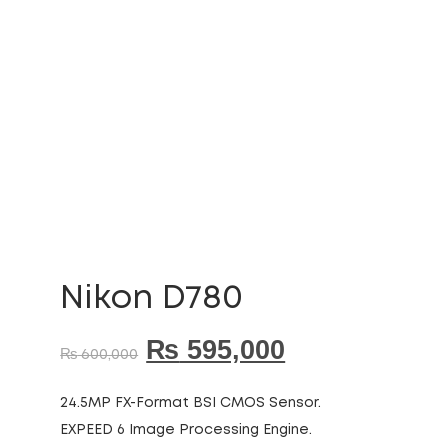
Nikon D780
₨
595,000
₨
600,000
24.5MP FX-Format BSI CMOS Sensor.
EXPEED 6 Image Processing Engine.