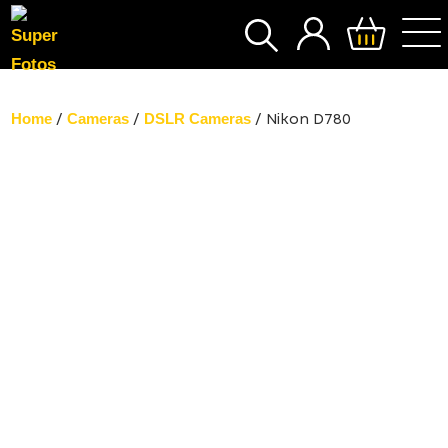
SEARCH
Home
Cameras
DSLR Cameras
/
/
/ Nikon D780