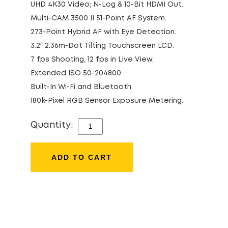
UHD 4K30 Video; N-Log & 10-Bit HDMI Out.
Multi-CAM 3500 II 51-Point AF System.
273-Point Hybrid AF with Eye Detection.
3.2″ 2.36m-Dot Tilting Touchscreen LCD.
7 fps Shooting, 12 fps in Live View.
Extended ISO 50-204800.
Built-In Wi-Fi and Bluetooth.
180k-Pixel RGB Sensor Exposure Metering.
Quantity:
NIKON
D780
QUANTITY
ADD TO CART