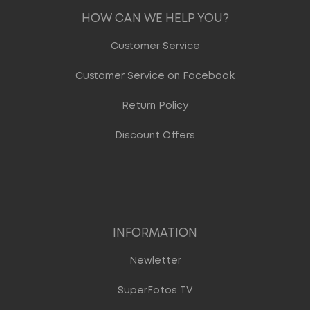
HOW CAN WE HELP YOU?
Customer Service
Customer Service on Facebook
Return Policy
Discount Offers
INFORMATION
Newletter
SuperFotos TV