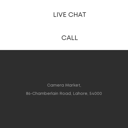
LIVE CHAT
CALL
Camera Market,
86-Chamberlain Road, Lahore, 54000