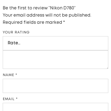
Be the first to review “Nikon D780”
Your email address will not be published.
Required fields are marked
*
YOUR RATING
NAME
*
EMAIL
*