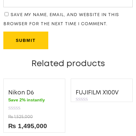
SAVE MY NAME, EMAIL, AND WEBSITE IN THIS
BROWSER FOR THE NEXT TIME I COMMENT.
Related products
Nikon D6
FUJIFILM X100V
Save 2% instantly
Rated
0
out
Rated
₨
1,525,000
of
0
5
out
₨
1,495,000
of
5