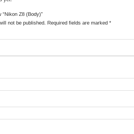
ew “Nikon Z8 (Body)”
ill not be published.
Required fields are marked
*