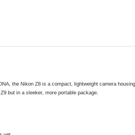
p DNA, the Nikon Z8 is a compact, lightweight camera housin
 Z9 but in a sleeker, more portable package.
s yet.