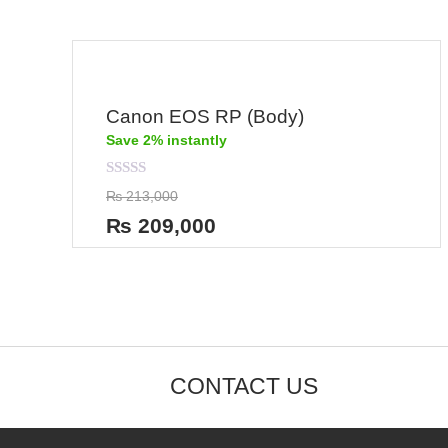
Canon EOS RP (Body)
Save 2% instantly
Rated
₨
213,000
0
out
₨
209,000
of
5
CONTACT US