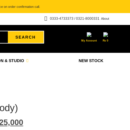
e on order confirmation call.
0333-4733373 / 0321-8000331
About
SEARCH
My Account
₨
0
N & STUDIO
NEW STOCK
ody)
25,000