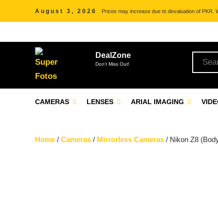
August 3, 2026
Prices may increase due to devaluation of PKR. We
DealZone
Don't Miss Out!
CAMERAS
LENSES
ARIAL IMAGING
VID
Home
/
Cameras
/
Mirrorless Cameras
/ Nikon Z8 (Bod