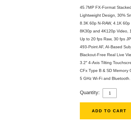
45.7MP FX-Format Stacke
Lightweight Design, 30% Sm
8.3K 60p N-RAW, 4.1K 60p
8K30p and 4K120p Video, 10
Up to 20 fps Raw, 30 fps J
493-Point AF, AI-Based Subj
Blackout-Free Real Live Vie
3.2″ 4-Axis Tilting Touchsc
CFx Type B & SD Memory C
5 GHz Wi-Fi and Bluetooth.
Quantity:
NIKON
Z8
(BODY)
ADD TO CART
QUANTITY