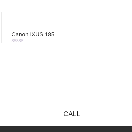
Canon IXUS 185
Rated
0
out
of
5
CALL