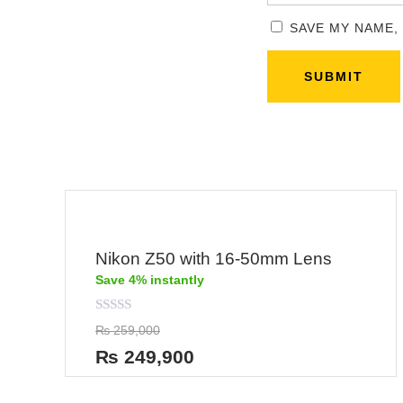
SAVE MY NAME,
Nikon Z50 with 16-50mm Lens
Save 4% instantly
Rated
₨
259,000
0
out
₨
249,900
of
5