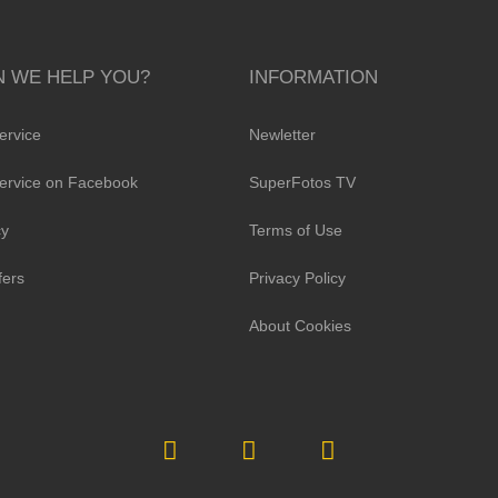
 WE HELP YOU?
INFORMATION
ervice
Newletter
ervice on Facebook
SuperFotos TV
cy
Terms of Use
fers
Privacy Policy
About Cookies