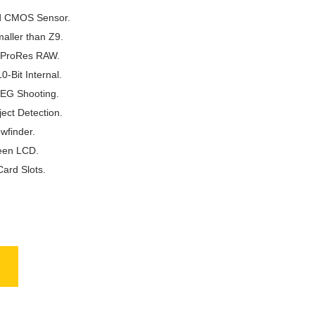
d CMOS Sensor.
aller than Z9.
 ProRes RAW.
-Bit Internal.
PEG Shooting.
ect Detection.
wfinder.
reen LCD.
ard Slots.