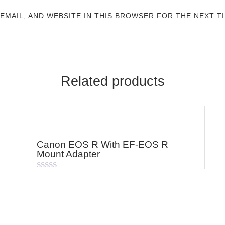
 EMAIL, AND WEBSITE IN THIS BROWSER FOR THE NEXT T
Related products
Canon EOS R With EF-EOS R
Mount Adapter
Rated
0
out
of
5