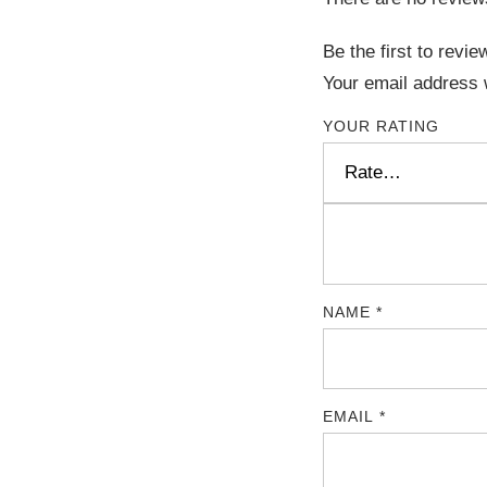
Be the first to revi
Your email address w
YOUR RATING
NAME
*
EMAIL
*