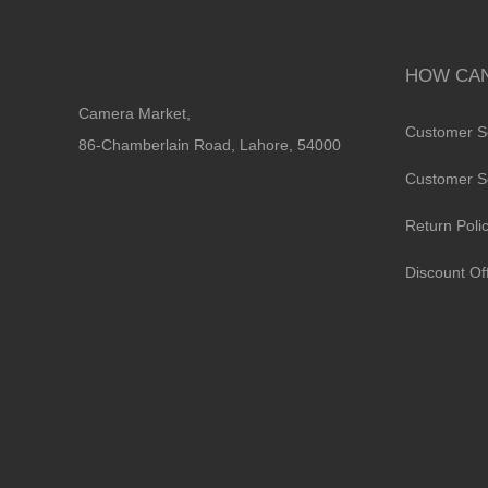
HOW CAN
Camera Market,
Customer S
86-Chamberlain Road, Lahore, 54000
Customer S
Return Poli
Discount Of