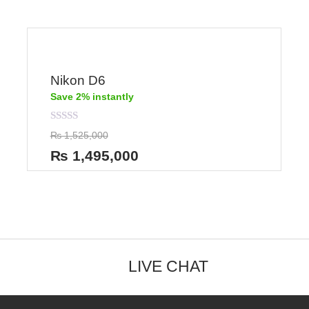
Nikon D6
Save 2% instantly
Rated
₨
1,525,000
0
out
₨
1,495,000
of
5
LIVE CHAT