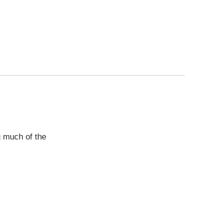
g much of the