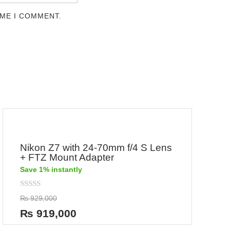
IME I COMMENT.
Nikon Z7 with 24-70mm f/4 S Lens
+ FTZ Mount Adapter
Save 1% instantly
Rated
₨
929,000
0
out
₨
919,000
of
5