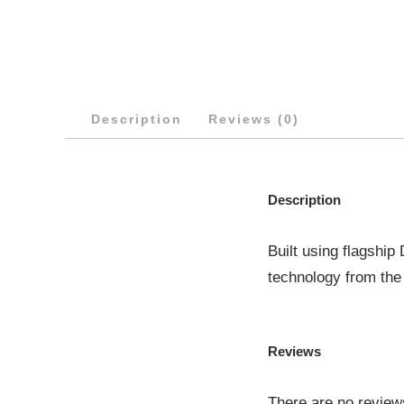
Description
Reviews (0)
Description
Built using flagshi
technology from the
Reviews
There are no review