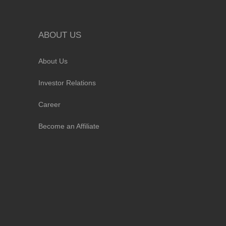
ABOUT US
About Us
Investor Relations
Career
Become an Affiliate