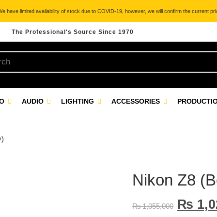
 have limited availability of stock due to COVID-19, however, we will confirm the current pric
The Professional's Source Since 1970
EO
AUDIO
LIGHTING
ACCESSORIES
PRODUCTIO
y)
Nikon Z8 (B
₨
1,0
₨
1,055,000